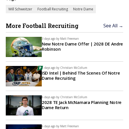
Will Schweitzer
Football Recruiting
Notre Dame
More Football Recruiting
See All →
3 days ago by
Matt Freeman
New Notre Dame Offer | 2028 DE Andre
Robinson
6 days ago by
Christian McCollum
ISD Intel | Behind The Scenes Of Notre
Dame Recruiting
6 days ago by
Christian McCollum
2028 TE Jack McNamara Planning Notre
Dame Return
6 days ago by
Matt Freeman