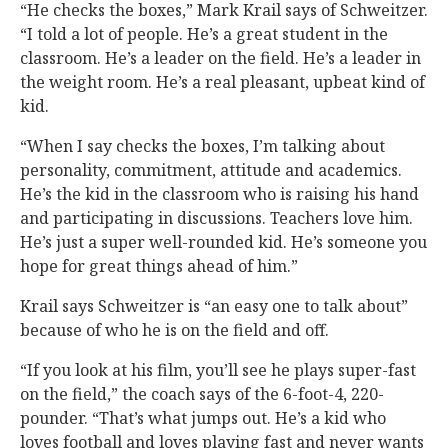
“He checks the boxes,” Mark Krail says of Schweitzer.
“I told a lot of people. He’s a great student in the
classroom. He’s a leader on the field. He’s a leader in
the weight room. He’s a real pleasant, upbeat kind of
kid.
“When I say checks the boxes, I’m talking about
personality, commitment, attitude and academics.
He’s the kid in the classroom who is raising his hand
and participating in discussions. Teachers love him.
He’s just a super well-rounded kid. He’s someone you
hope for great things ahead of him.”
Krail says Schweitzer is “an easy one to talk about”
because of who he is on the field and off.
“If you look at his film, you’ll see he plays super-fast
on the field,” the coach says of the 6-foot-4, 220-
pounder. “That’s what jumps out. He’s a kid who
loves football and loves playing fast and never wants