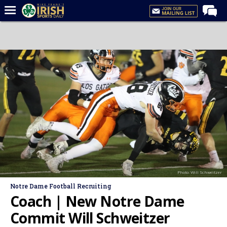
Home
Forums
Post of the Day
Latest News
Recruiting
Football
Basketball
Baseball
Photo: Will Schweitzer
Media
Notre Dame Football Recruiting
Power Hour
Coach | New Notre Dame
More
Commit Will Schweitzer