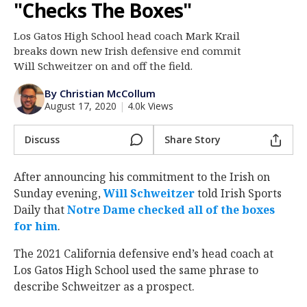
"Checks The Boxes"
Log In
Los Gatos High School head coach Mark Krail
Register
breaks down new Irish defensive end commit
Night Mode
Will Schweitzer on and off the field.
AUTO
By Christian McCollum
August 17, 2020
|
4.0k Views
Discuss
Share Story
After announcing his commitment to the Irish on
Sunday evening,
Will Schweitzer
‍ told Irish Sports
Daily that
Notre Dame checked all of the boxes
for him
.
The 2021 California defensive end’s head coach at
Los Gatos High School used the same phrase to
describe Schweitzer as a prospect.