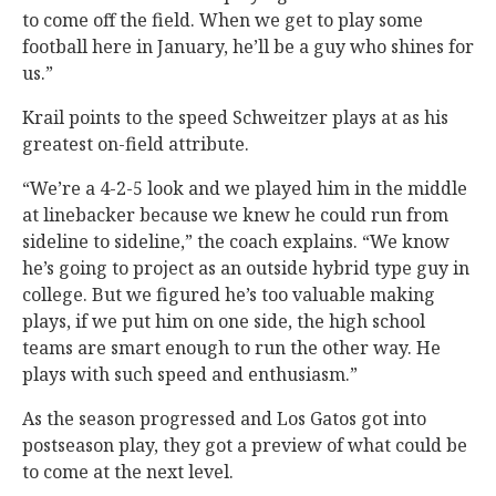
to come off the field. When we get to play some
football here in January, he’ll be a guy who shines for
us.”
Krail points to the speed Schweitzer plays at as his
greatest on-field attribute.
“We’re a 4-2-5 look and we played him in the middle
at linebacker because we knew he could run from
sideline to sideline,” the coach explains. “We know
he’s going to project as an outside hybrid type guy in
college. But we figured he’s too valuable making
plays, if we put him on one side, the high school
teams are smart enough to run the other way. He
plays with such speed and enthusiasm.”
As the season progressed and Los Gatos got into
postseason play, they got a preview of what could be
to come at the next level.