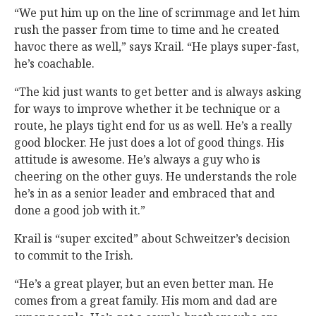
“We put him up on the line of scrimmage and let him
rush the passer from time to time and he created
havoc there as well,” says Krail. “He plays super-fast,
he’s coachable.
“The kid just wants to get better and is always asking
for ways to improve whether it be technique or a
route, he plays tight end for us as well. He’s a really
good blocker. He just does a lot of good things. His
attitude is awesome. He’s always a guy who is
cheering on the other guys. He understands the role
he’s in as a senior leader and embraced that and
done a good job with it.”
Krail is “super excited” about Schweitzer’s decision
to commit to the Irish.
“He’s a great player, but an even better man. He
comes from a great family. His mom and dad are