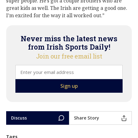
super people. He’s got a couple brothers who are
great kids as well. The Irish are getting a good one.
I’m excited for the way it all worked out.”
Never miss the latest news
from Irish Sports Daily!
Join our free email list
Discuss
Share Story
Tags