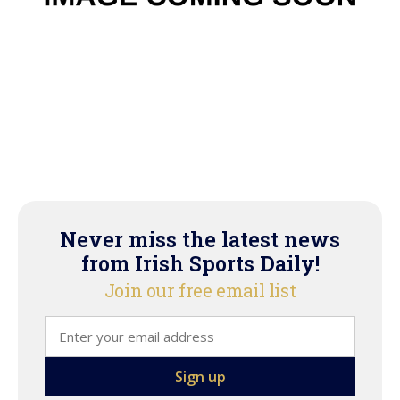
Never miss the latest news
from Irish Sports Daily!
Join our free email list