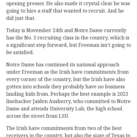
opening presser. He also made it crystal clear he was
going to hire a staff that wanted to recruit. And he
did just that.
Today is November 24th and Notre Dame currently
has the No. 3 recruiting class in the country, which is
a significant step forward, but Freeman isn’t going to
be satisfied.
Notre Dame has continued its national approach
under Freeman as the Irish have commitments from
every corner of the country, but the Irish have also
gotten into schools they probably have no business
landing kids from. Perhaps the best example is 2023
linebacker Jaiden Ausberry, who committed to Notre
Dame and attends University Lab, the high school
across the street from LSU.
The Irish have commitments from two of the best
receivers in the country, but also the state of Texas in