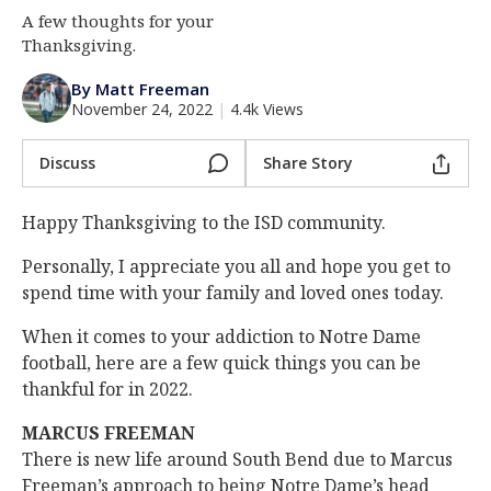
A few thoughts for your
Log In
Thanksgiving.
Register
By Matt Freeman
Night Mode
AUTO
November 24, 2022
|
4.4k Views
Discuss
Share Story
Happy Thanksgiving to the ISD community.
Personally, I appreciate you all and hope you get to
spend time with your family and loved ones today.
When it comes to your addiction to Notre Dame
football, here are a few quick things you can be
thankful for in 2022.
MARCUS FREEMAN
There is new life around South Bend due to Marcus
Freeman’s approach to being Notre Dame’s head