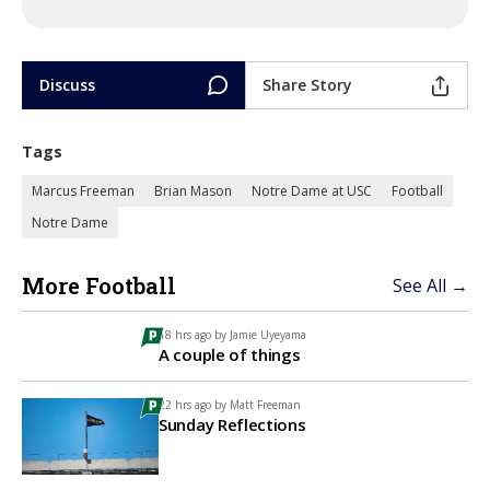
Discuss
Share Story
Tags
Marcus Freeman
Brian Mason
Notre Dame at USC
Football
Notre Dame
More Football
See All →
18 hrs ago by
Jamie Uyeyama
A couple of things
22 hrs ago by
Matt Freeman
Sunday Reflections