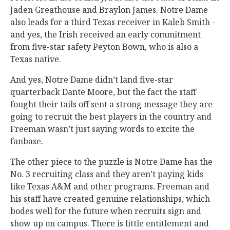
Jaden Greathouse and Braylon James. Notre Dame
also leads for a third Texas receiver in Kaleb Smith -
and yes, the Irish received an early commitment
from five-star safety Peyton Bown, who is also a
Texas native.
And yes, Notre Dame didn’t land five-star
quarterback Dante Moore, but the fact the staff
fought their tails off sent a strong message they are
going to recruit the best players in the country and
Freeman wasn’t just saying words to excite the
fanbase.
The other piece to the puzzle is Notre Dame has the
No. 3 recruiting class and they aren’t paying kids
like Texas A&M and other programs. Freeman and
his staff have created genuine relationships, which
bodes well for the future when recruits sign and
show up on campus. There is little entitlement and