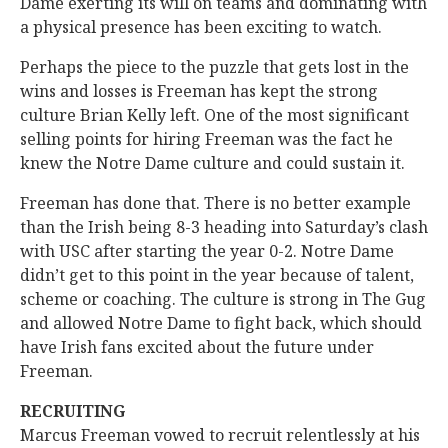
Dame exerting its will on teams and dominating with
a physical presence has been exciting to watch.
Perhaps the piece to the puzzle that gets lost in the
wins and losses is Freeman has kept the strong
culture Brian Kelly left. One of the most significant
selling points for hiring Freeman was the fact he
knew the Notre Dame culture and could sustain it.
Freeman has done that. There is no better example
than the Irish being 8-3 heading into Saturday’s clash
with USC after starting the year 0-2. Notre Dame
didn’t get to this point in the year because of talent,
scheme or coaching. The culture is strong in The Gug
and allowed Notre Dame to fight back, which should
have Irish fans excited about the future under
Freeman.
RECRUITING
Marcus Freeman vowed to recruit relentlessly at his