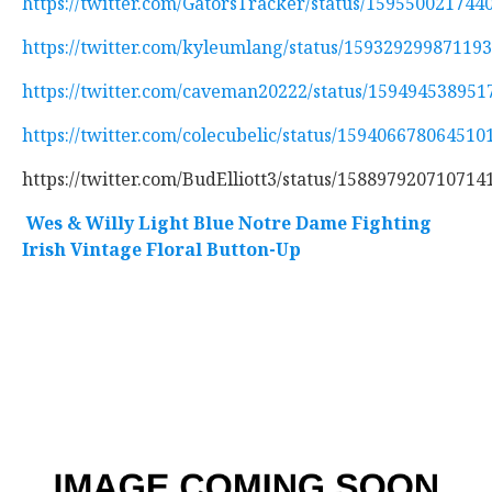
https://twitter.com/GatorsTracker/status/159550021744
https://twitter.com/kyleumlang/status/15932929987119
https://twitter.com/caveman20222/status/15949453895
https://twitter.com/colecubelic/status/159406678064510
https://twitter.com/BudElliott3/status/158897920710714
Wes & Willy Light Blue Notre Dame Fighting
Irish Vintage Floral Button-Up