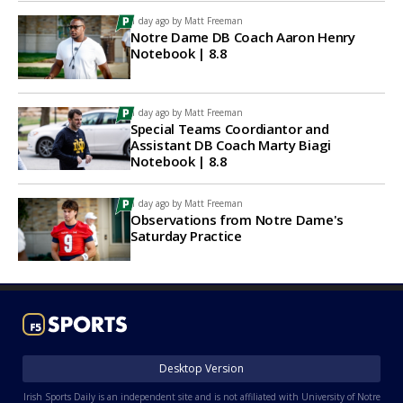
1 day ago by
Matt Freeman
Notre Dame DB Coach Aaron Henry
Notebook | 8.8
1 day ago by
Matt Freeman
Special Teams Coordiantor and
Assistant DB Coach Marty Biagi
Notebook | 8.8
1 day ago by
Matt Freeman
Observations from Notre Dame's
Saturday Practice
Desktop Version
Irish Sports Daily is an independent site and is not affiliated with University of Notre