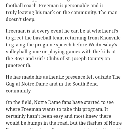
football coach. Freeman is personable and is
truly leaving his mark on the community. The man
doesn’t sleep.
Freeman is at every event he can be at whether it’s
to greet the baseball team returning from Knoxville
to giving the pregame speech before Wednesday’s
volleyball game or playing games with the kids at
the Boys and Girls Clubs of St. Joseph County on
Juneteenth.
He has made his authentic presence felt outside The
Gug at Notre Dame and in the South Bend
community.
On the field, Notre Dame fans have started to see
where Freeman wants to take this program. It
certainly hasn’t been easy and most knew there
would be bumps in the road, but the flashes of Notre