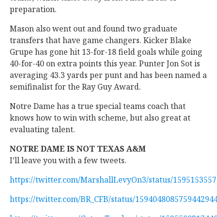
preparation.
Mason also went out and found two graduate
transfers that have game changers. Kicker Blake
Grupe has gone hit 13-for-18 field goals while going
40-for-40 on extra points this year. Punter Jon Sot is
averaging 43.3 yards per punt and has been named a
semifinalist for the Ray Guy Award.
Notre Dame has a true special teams coach that
knows how to win with scheme, but also great at
evaluating talent.
NOTRE DAME IS NOT TEXAS A&M
I’ll leave you with a few tweets.
https://twitter.com/MarshallLevyOn3/status/159515355
https://twitter.com/BR_CFB/status/159404808575944294