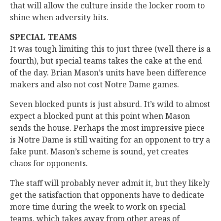
that will allow the culture inside the locker room to
shine when adversity hits.
SPECIAL TEAMS
It was tough limiting this to just three (well there is a
fourth), but special teams takes the cake at the end
of the day. Brian Mason’s units have been difference
makers and also not cost Notre Dame games.
Seven blocked punts is just absurd. It’s wild to almost
expect a blocked punt at this point when Mason
sends the house. Perhaps the most impressive piece
is Notre Dame is still waiting for an opponent to try a
fake punt. Mason’s scheme is sound, yet creates
chaos for opponents.
The staff will probably never admit it, but they likely
get the satisfaction that opponents have to dedicate
more time during the week to work on special
teams, which takes away from other areas of