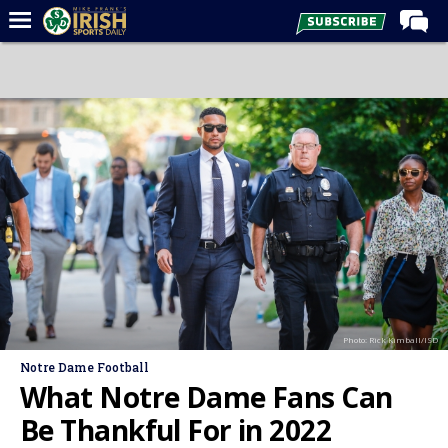
Home
Forums
Post of the Day
Latest News
Recruiting
Football
Basketball
Baseball
Photo: Rick Kimball/ISD
Media
Notre Dame Football
Power Hour
What Notre Dame Fans Can
More
Be Thankful For in 2022