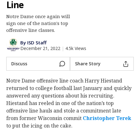
Line
Log In
Notre Dame once again will
Register
sign one of the nation's top
Night Mode
offensive line classes.
AUTO
By ISD Staff
December 21, 2022
|
4.5k Views
Discuss
Share Story
Notre Dame offensive line coach Harry Hiestand
returned to college football last January and quickly
answered any questions about his recruiting.
Hiestand has reeled in one of the nation’s top
offensive line hauls and stole a commitment late
from former Wisconsin commit
Christopher Terek
to put the icing on the cake.