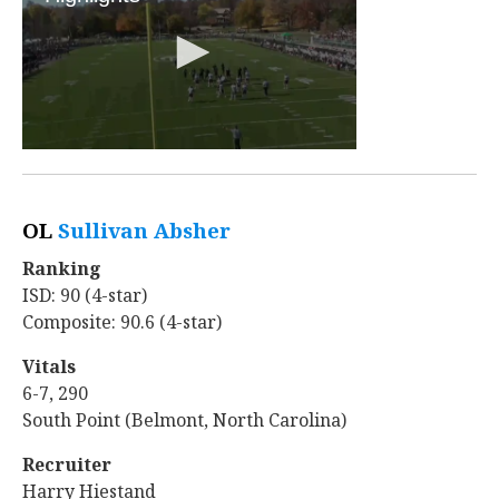
OL
Sullivan Absher
‍
Ranking
ISD: 90 (4-star)
Composite: 90.6 (4-star)
Vitals
6-7, 290
South Point (Belmont, North Carolina)
Recruiter
Harry Hiestand