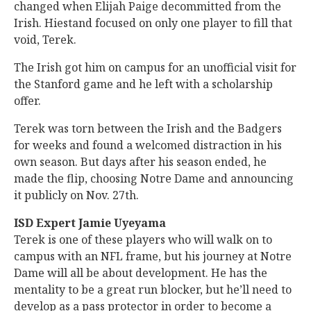
changed when Elijah Paige decommitted from the
Irish. Hiestand focused on only one player to fill that
void, Terek.
The Irish got him on campus for an unofficial visit for
the Stanford game and he left with a scholarship
offer.
Terek was torn between the Irish and the Badgers
for weeks and found a welcomed distraction in his
own season. But days after his season ended, he
made the flip, choosing Notre Dame and announcing
it publicly on Nov. 27th.
ISD Expert Jamie Uyeyama
Terek is one of these players who will walk on to
campus with an NFL frame, but his journey at Notre
Dame will all be about development. He has the
mentality to be a great run blocker, but he’ll need to
develop as a pass protector in order to become a