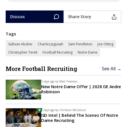
Discuss
Share Story
Tags
Sullivan Absher
Charles Jagusah
Sam Pendleton
Joe Otting
Christopher Terek
Football Recruiting
Notre Dame
More Football Recruiting
See All →
3 days ago by
Matt Freeman
New Notre Dame Offer | 2028 DE Andre
Robinson
5 days ago by
Christian McCollum
ISD Intel | Behind The Scenes Of Notre
Dame Recruiting