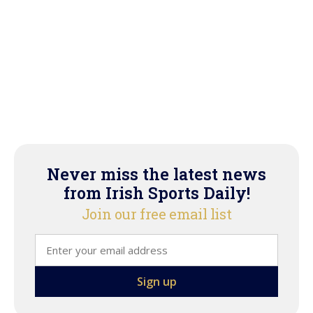
Never miss the latest news
from Irish Sports Daily!
Join our free email list