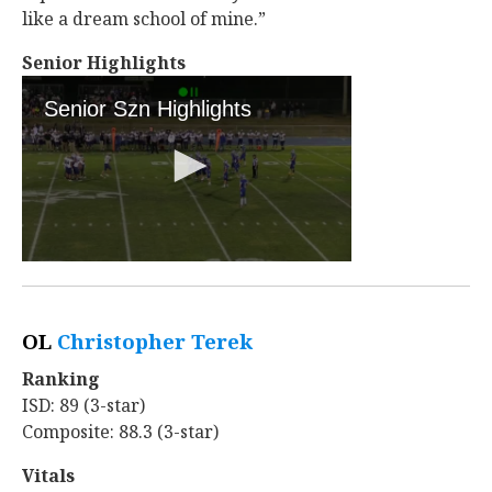
like a dream school of mine.”
Senior Highlights
OL
Christopher Terek
‍
Ranking
ISD: 89 (3-star)
Composite: 88.3 (3-star)
Vitals