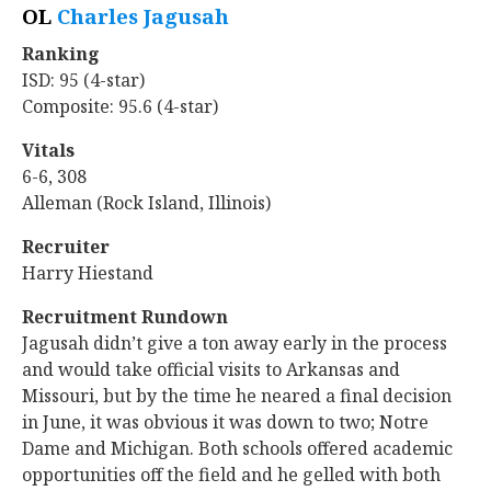
OL
Charles Jagusah
‍
Ranking
ISD: 95 (4-star)
Composite: 95.6 (4-star)
Vitals
6-6, 308
Alleman (Rock Island, Illinois)
Recruiter
Harry Hiestand
Recruitment Rundown
Jagusah didn’t give a ton away early in the process
and would take official visits to Arkansas and
Missouri, but by the time he neared a final decision
in June, it was obvious it was down to two; Notre
Dame and Michigan. Both schools offered academic
opportunities off the field and he gelled with both