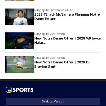
6 days ago by
Christian McCollum
2028 TE Jack McNamara Planning Notre
Dame Return
6 days ago by
Matt Freeman
New Notre Dame Offer | 2028 WR Jayce
Halasz
6 days ago by
Matt Freeman
New Notre Dame Offer | 2028 DL
Braylon Smith
Desktop Version