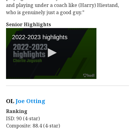
and playing under a coach like (Harry) Hiestand,
who is genuinely just a good guy.”
Senior Highlights
OL
Joe Otting
‍
Ranking
ISD: 90 (4-star)
Composite: 88.4 (4-star)