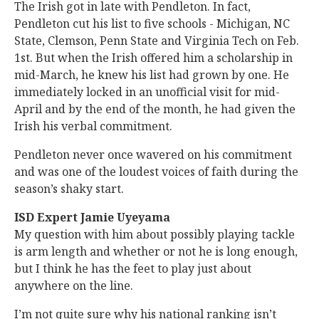
The Irish got in late with Pendleton. In fact,
Pendleton cut his list to five schools - Michigan, NC
State, Clemson, Penn State and Virginia Tech on Feb.
1st. But when the Irish offered him a scholarship in
mid-March, he knew his list had grown by one. He
immediately locked in an unofficial visit for mid-
April and by the end of the month, he had given the
Irish his verbal commitment.
Pendleton never once wavered on his commitment
and was one of the loudest voices of faith during the
season’s shaky start.
ISD Expert Jamie Uyeyama
My question with him about possibly playing tackle
is arm length and whether or not he is long enough,
but I think he has the feet to play just about
anywhere on the line.
I’m not quite sure why his national ranking isn’t