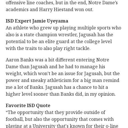
offensive line coaches, but in the end, Notre Dame’s
academics and Harry Hiestand won out.
ISD Expert Jamie Uyeyama
An athlete who grew up playing multiple sports who
also is a state champion wrestler, Jagusah has the
potential to be an elite guard at the college level
with the traits to also play right tackle.
Aaron Banks was a bit different entering Notre
Dame than Jagusah and he had to manage his
weight, which won’t be an issue for Jagusah, but the
power and sneaky athleticism for a big man remind
me a lot of Banks. Jagusah has a chance to hit a
higher level sooner than Banks did, in my opinion.
Favorite ISD Quote
“The opportunity that they provide outside of
football, but also the opportunity that comes with
playing at a University that's known for their o-line