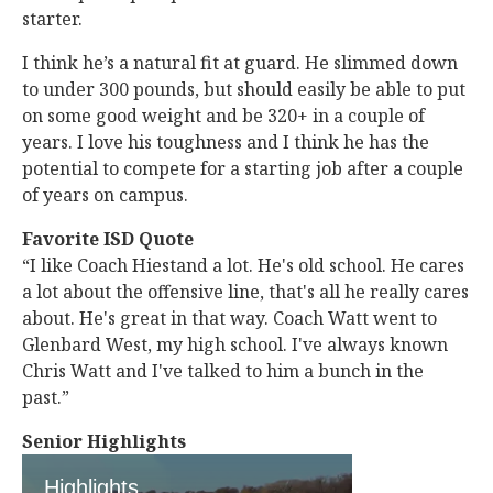
starter.
I think he’s a natural fit at guard. He slimmed down
to under 300 pounds, but should easily be able to put
on some good weight and be 320+ in a couple of
years. I love his toughness and I think he has the
potential to compete for a starting job after a couple
of years on campus.
Favorite ISD Quote
“I like Coach Hiestand a lot. He's old school. He cares
a lot about the offensive line, that's all he really cares
about. He's great in that way. Coach Watt went to
Glenbard West, my high school. I've always known
Chris Watt and I've talked to him a bunch in the
past.”
Senior Highlights