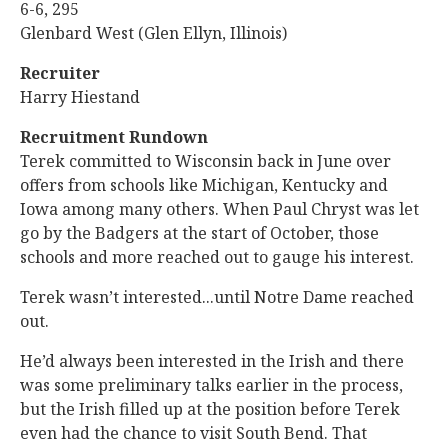
6-6, 295
Glenbard West (Glen Ellyn, Illinois)
Recruiter
Harry Hiestand
Recruitment Rundown
Terek committed to Wisconsin back in June over
offers from schools like Michigan, Kentucky and
Iowa among many others. When Paul Chryst was let
go by the Badgers at the start of October, those
schools and more reached out to gauge his interest.
Terek wasn’t interested...until Notre Dame reached
out.
He’d always been interested in the Irish and there
was some preliminary talks earlier in the process,
but the Irish filled up at the position before Terek
even had the chance to visit South Bend. That