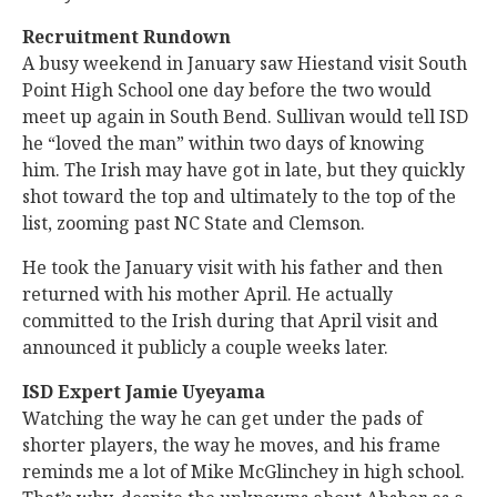
Recruitment Rundown
A busy weekend in January saw Hiestand visit South
Point High School one day before the two would
meet up again in South Bend. Sullivan would tell ISD
he “loved the man” within two days of knowing
him. The Irish may have got in late, but they quickly
shot toward the top and ultimately to the top of the
list, zooming past NC State and Clemson.
He took the January visit with his father and then
returned with his mother April. He actually
committed to the Irish during that April visit and
announced it publicly a couple weeks later.
ISD Expert Jamie Uyeyama
Watching the way he can get under the pads of
shorter players, the way he moves, and his frame
reminds me a lot of Mike McGlinchey in high school.