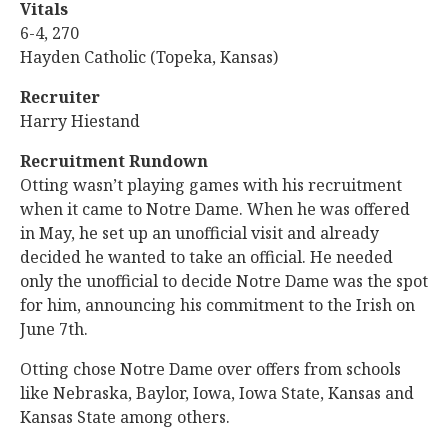
Vitals
6-4, 270
Hayden Catholic (Topeka, Kansas)
Recruiter
Harry Hiestand
Recruitment Rundown
Otting wasn’t playing games with his recruitment
when it came to Notre Dame. When he was offered
in May, he set up an unofficial visit and already
decided he wanted to take an official. He needed
only the unofficial to decide Notre Dame was the spot
for him, announcing his commitment to the Irish on
June 7th.
Otting chose Notre Dame over offers from schools
like Nebraska, Baylor, Iowa, Iowa State, Kansas and
Kansas State among others.