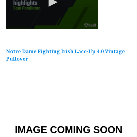
Notre Dame Fighting Irish Lace-Up 4.0 Vintage
Pullover