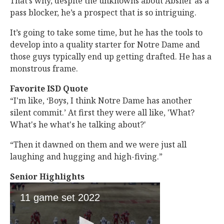
That’s why, despite the unknowns about Absher as a
pass blocker, he’s a prospect that is so intriguing.
It’s going to take some time, but he has the tools to
develop into a quality starter for Notre Dame and
those guys typically end up getting drafted. He has a
monstrous frame.
Favorite ISD Quote
“I'm like, ‘Boys, I think Notre Dame has another
silent commit.’ At first they were all like, 'What?
What's he what's he talking about?'
“Then it dawned on them and we were just all
laughing and hugging and high-fiving.”
Senior Highlights