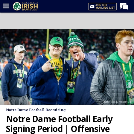
Home
Forums
Post of the Day
Latest News
Recruiting
Football
Basketball
Baseball
Photo: Rick Kimball/ISD
Media
Notre Dame Football Recruiting
Power Hour
Notre Dame Football Early
More
Signing Period | Offensive