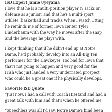
ISD Expert Jamie Uyeyama
I love that he is a multi-position player (9 sacks on
defense as a junior) and that he’s a multi-sport
athlete (basketball and track). When I watch Otting
he reminds me of former Iowa center Tyler
Linderbaum with the way he moves after the snap
and the leverage he plays with.
I kept thinking that if he didn’t end up at Notre
Dame, he’d probably develop into an All-Big Ten
performer for the Hawkeyes. Too bad for Iowa that
that’s not going to happen and very good for the
Irish who just landed a very underrated prospect
who could be a great one if he physically develops.
Favorite ISD Quote
”Just now, I had a call with Coach Hiestand and had a
great talk with him and that's when he offered me.
“Speechless was all I'd say. Notre Dame's kind been