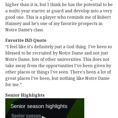
higher than it is, but I think he has the potential to be
a multi-year starter at guard and develop into a very
good one. This is a player who reminds me of Robert
Hainsey and he’s one of my favorite prospects in
Notre Dame’s class.
Favorite ISD Quote
“I feel like it's definitely just a God thing. I've been so
blessed to be recruited by Notre Dame and not just
Notre Dame, lots of other universities. This does not
take away from the opportunities I've been given by
other places or things I've seen. There's been a lot of
great places I've been, but nothing like Notre Dame
for me.”
Senior Highlights