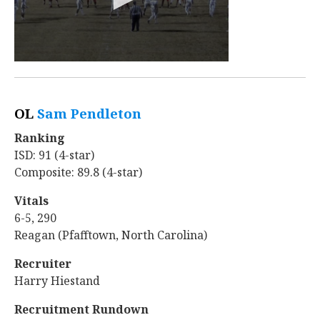
OL
Sam Pendleton
‍
Ranking
ISD: 91 (4-star)
Composite: 89.8 (4-star)
Vitals
6-5, 290
Reagan (Pfafftown, North Carolina)
Recruiter
Harry Hiestand
Recruitment Rundown