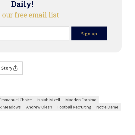
Daily!
 our free email list
 Story
Emmanuel Choice
Isaiah Mizell
Madden Faraimo
k Meadows
Andrew Olesh
Football Recruiting
Notre Dame