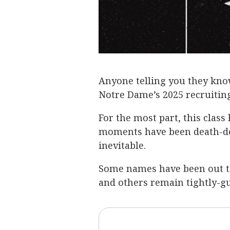
Anyone telling you they know
Notre Dame’s 2025 recruiting
For the most part, this class 
moments have been death-def
inevitable.
Some names have been out t
and others remain tightly-gu