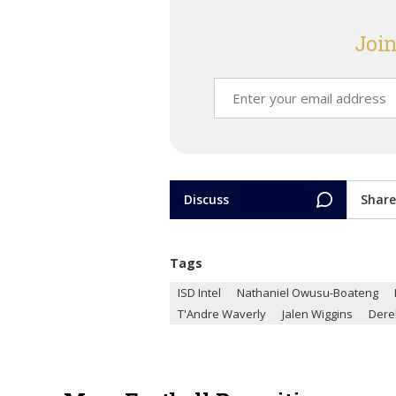
Join
Discuss
Share
Tags
ISD Intel
Nathaniel Owusu-Boateng
T'Andre Waverly
Jalen Wiggins
Dere