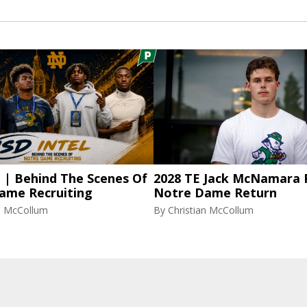
l | Behind The Scenes Of
2028 TE Jack McNamara 
ame Recruiting
Notre Dame Return
an McCollum
By
Christian McCollum