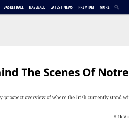
BASKETBALL
BASEBALL
LATEST NEWS
PREMIUM
MORE
ehind The Scenes Of Not
y-prospect overview of where the Irish currently stand wit
8.1k V