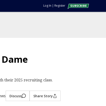
Log In
|
Register
re Dame
h their 2025 recruiting class.
iews
Discuss
Share Story