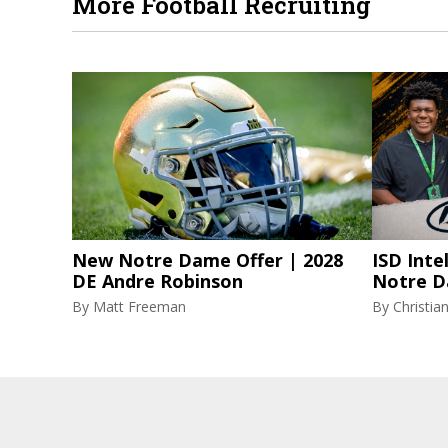
More Football Recruiting
New Notre Dame Offer | 2028
ISD Inte
DE Andre Robinson
Notre D
By
Matt Freeman
By
Christi