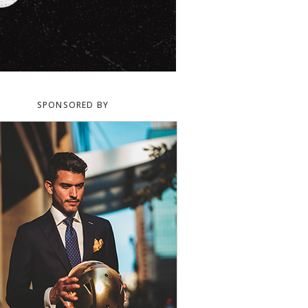
SPONSORED BY