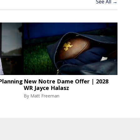
See All →
Planning
New Notre Dame Offer | 2028
WR Jayce Halasz
By
Matt Freeman