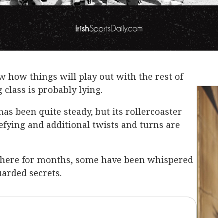
 how things will play out with the rest of
 class is probably lying.
has been quite steady, but its rollercoaster
ying and additional twists and turns are
here for months, some have been whispered
arded secrets.