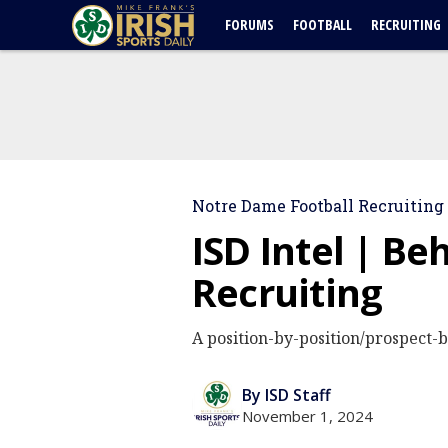
FORUMS
FOOTBALL
RECRUITING
Notre Dame Football Recruiting
ISD Intel | B
Recruiting
A position-by-position/prospect-b
By ISD Staff
November 1, 2024