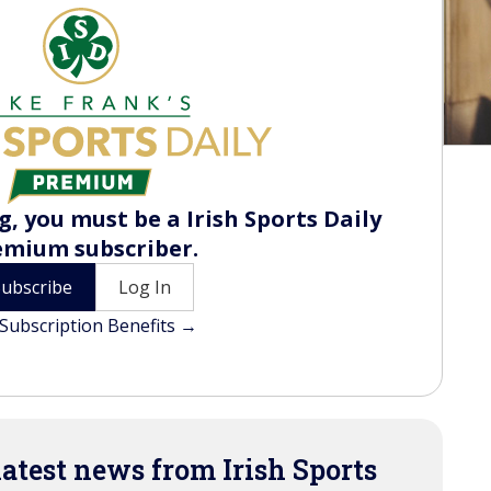
, you must be a Irish Sports Daily
emium subscriber.
Subscribe
Log In
Subscription Benefits →
latest news from Irish Sports