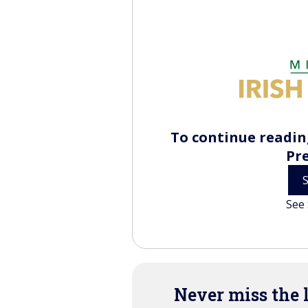
To continue reading
Pr
See 
Never miss the 