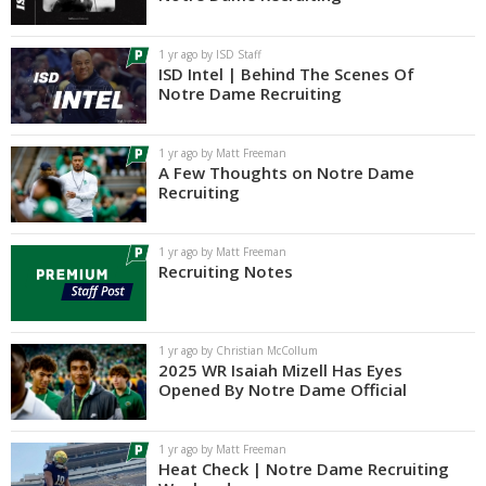
Log In
1 yr ago by ISD Staff
Register
ISD Intel | Behind The Scenes Of
Notre Dame Recruiting
Night Mode
AUTO
1 yr ago by Matt Freeman
A Few Thoughts on Notre Dame
Recruiting
1 yr ago by Matt Freeman
Recruiting Notes
1 yr ago by Christian McCollum
2025 WR Isaiah Mizell Has Eyes
Opened By Notre Dame Official
1 yr ago by Matt Freeman
Heat Check | Notre Dame Recruiting