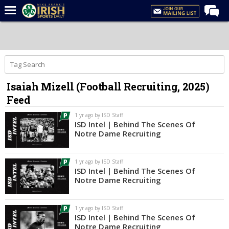
Home
Forums
Post of the Day
Isaiah Mizell (Football Recruiting, 2025)
Latest News
Feed
Recruiting
1 yr ago by ISD Staff
Football
ISD Intel | Behind The Scenes Of
Notre Dame Recruiting
Basketball
Baseball
1 yr ago by ISD Staff
ISD Intel | Behind The Scenes Of
Media
Notre Dame Recruiting
Power Hour
1 yr ago by ISD Staff
More
ISD Intel | Behind The Scenes Of
Notre Dame Recruiting