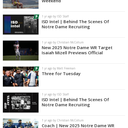
Weekend
1 yr ago by ISD Staff
ISD Intel | Behind The Scenes Of
Notre Dame Recruiting
1 yr ago by Christian McCollum
New 2025 Notre Dame WR Target
Isaiah Mizell Previews Official
1 yr ago by Matt Freeman
Three for Tuesday
1 yr ago by ISD Staff
ISD Intel | Behind The Scenes Of
Notre Dame Recruiting
1 yr ago by Christian McCollum
Coach | New 2025 Notre Dame WR