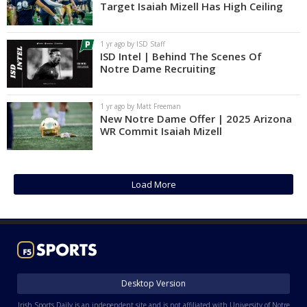
Target Isaiah Mizell Has High Ceiling
1 yr ago by ISD Staff
ISD Intel | Behind The Scenes Of
Notre Dame Recruiting
1 yr ago by Matt Freeman
New Notre Dame Offer | 2025 Arizona
WR Commit Isaiah Mizell
Load More
Desktop Version
Irish Sports Daily is an independent site and is not affiliated with University of Notre