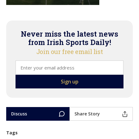
Never miss the latest news
from Irish Sports Daily!
Join our free email list
Discuss
Share Story
Tags