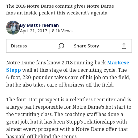
The 2018 Notre Dame commit gives Notre Dame
Log In
fans an inside peak at this weekend's agenda.
Register
By Matt Freeman
Night Mode
AUTO
April 21, 2017
|
8.1k Views
Discuss
Share Story
Notre Dame fans know 2018 running back
Markese
Stepp
well at this stage of the recruiting cycle. The
6-foot, 220-pounder takes care of his job on the field,
but he also takes care of business off the field.
The four-star prospect is a relentless recruiter and is
a large part responsible for Notre Dame’s hot start to
the recruiting class. The coaching staff has done a
great job, but it has been Stepp’s relationships with
almost every prospect with a Notre Dame offer that
has paid off behind the scenes.