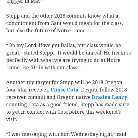
trigger in May.”
Stepp and the other 2018 commits know what a
commitment from Gant would mean for the class,
but also the future of Notre Dame.
“Oh my Lord, if we get Dallas, our class would be
great,” stated Stepp. “It would be unreal. He fits in so
perfectly with what we are trying to do at Notre
Dame. He fits in with our class.”
Another top target for Stepp will be 2018 Oregon
four-star receiver,
Chase Cota
. Despite fellow 2018
receiver commit and Oregon native
Braden Lenzy
counting Cota as a good friend, Stepp has made sure
to get in contact with Cota before this weekend’s
visit.
“I was messaging with him Wednesday night,” said