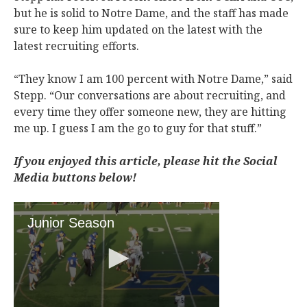
but he is solid to Notre Dame, and the staff has made
sure to keep him updated on the latest with the
latest recruiting efforts.
“They know I am 100 percent with Notre Dame,” said
Stepp. “Our conversations are about recruiting, and
every time they offer someone new, they are hitting
me up. I guess I am the go to guy for that stuff.”
If you enjoyed this article, please hit the Social
Media buttons below!