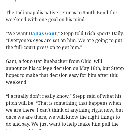
The Indianapolis native returns to South Bend this
weekend with
one goal on his mind.
“We want
Dallas Gant
,” Stepp told Irish Sports Daily.
“Everyone’s eyes are set on him. We are going to put
the full-court press on to get him.”
Gant, a four-star linebacker from Ohio, will
announce his college decision on May 16th, but Stepp
hopes to make that decision easy for him after this
weekend.
“I actually don’t really know,” Stepp said of what his
pitch will be. “That is something that happens when
we are there. I can’t think of anything right now, but
once we are there, we will know the right things to
do and say. We just want to help make him pull the