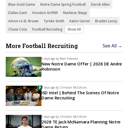
Blue-Gold Game
Notre Dame Spring Football
Derrik Allen
Dallas Gant
Houston Griffith
Markese Stepp
Amon-ra St. Brown
Tyreke Smith
Kalon Gervin
Braden Lenzy
Chase Cota
Football Recruiting
Show All
More Football Recruiting
See All →
6 days ago by
Matt Freeman
New Notre Dame Offer | 2028 DE Andre
Robinson
9 days ago by
Christian McCollum
ISD Intel | Behind The Scenes Of Notre
Dame Recruiting
9 days ago by
Christian McCollum
2028 TE Jack McNamara Planning Notre
Dame Return