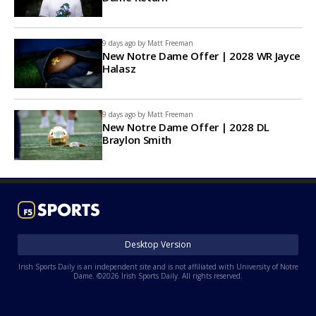
9 days ago by
Matt Freeman
New Notre Dame Offer | 2028 WR Jayce
Halasz
9 days ago by
Matt Freeman
New Notre Dame Offer | 2028 DL
Braylon Smith
Desktop Version
Irish Sports Daily is an independent site and is not affiliated with University of Notre
Dame. ©2026 Irish Sports Daily. All rights reserved.