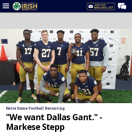
Home
Forums
Post of the Day
Latest News
Recruiting
Football
Basketball
Baseball
Media
Notre Dame Football Recruiting
Power Hour
"We want Dallas Gant." -
More
Markese Stepp