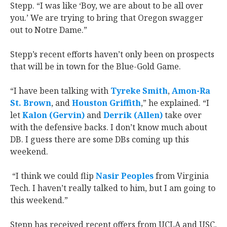
Stepp. “I was like ‘Boy, we are about to be all over
you.’ We are trying to bring that Oregon swagger
out to Notre Dame.”
Stepp’s recent efforts haven’t only been on prospects
that will be in town for the Blue-Gold Game.
“I have been talking with
Tyreke Smith
,
Amon-Ra
St. Brown
, and
Houston Griffith
,” he explained. “I
let
Kalon (Gervin)
and
Derrik (Allen)
take over
with the defensive backs. I don’t know much about
DB. I guess there are some DBs coming up this
weekend.
“I think we could flip
Nasir Peoples
from Virginia
Tech. I haven’t really talked to him, but I am going to
this weekend.”
Stepp has received recent offers from UCLA and USC,