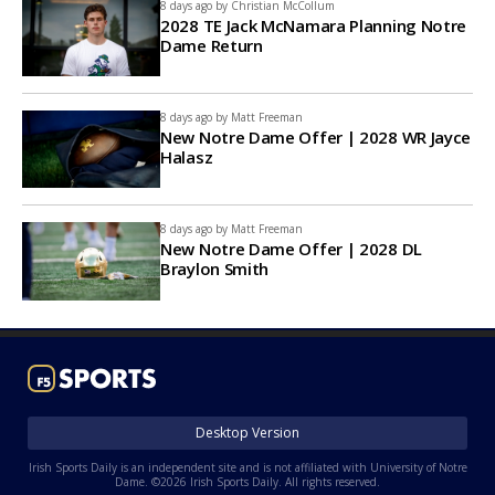
8 days ago by
Christian McCollum
2028 TE Jack McNamara Planning Notre
Dame Return
8 days ago by
Matt Freeman
New Notre Dame Offer | 2028 WR Jayce
Halasz
8 days ago by
Matt Freeman
New Notre Dame Offer | 2028 DL
Braylon Smith
Desktop Version
Irish Sports Daily is an independent site and is not affiliated with University of Notre
Dame. ©2026 Irish Sports Daily. All rights reserved.