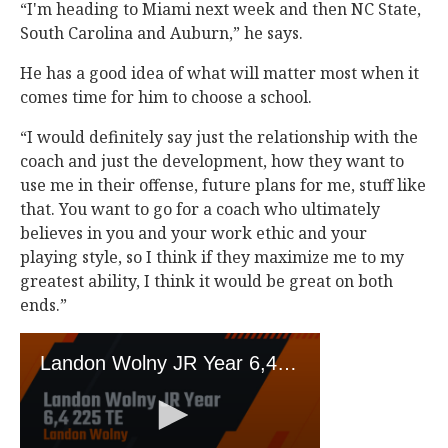
“I'm heading to Miami next week and then NC State,
South Carolina and Auburn,” he says.
He has a good idea of what will matter most when it
comes time for him to choose a school.
“I would definitely say just the relationship with the
coach and just the development, how they want to
use me in their offense, future plans for me, stuff like
that. You want to go for a coach who ultimately
believes in you and your work ethic and your
playing style, so I think if they maximize me to my
greatest ability, I think it would be great on both
ends.”