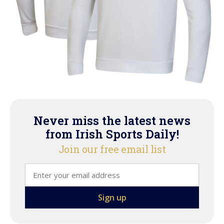
Never miss the latest news
from Irish Sports Daily!
Join our free email list