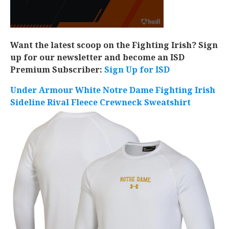
Want the latest scoop on the Fighting Irish? Sign
up for our newsletter and become an ISD
Premium Subscriber:
Sign Up for ISD
Under Armour White Notre Dame Fighting Irish
Sideline Rival Fleece Crewneck Sweatshirt