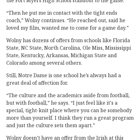
the Fort Myers High School standout to the game.
“Then he put me in contact with the tight ends
coach,” Wolny continues. “He reached out, said he
loved my film, wanted me to come for a game day.”
Wolny has dozens of offers from schools like Florida
State, NC State, North Carolina, Ole Miss, Mississippi
State, Kentucky, Arkansas, Michigan State and
Colorado among several others.
Still, Notre Dame is one school he’s always had a
great deal of affection for.
“The culture and the academics aside from football,
but with football,” he says. “I just feel like it's a
special, tight-knit place where you can be somebody
more than yourself. I think they run a great program
and just the culture sets them apart.”
Wolny doesn’t have an offer from the Irish at this