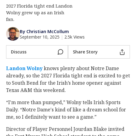
2027 Florida tight end Landon
Log In
Wolny grew up as an Irish
Register
fan.
Night Mode
AUTO
By Christian McCollum
September 10, 2025
|
2.5k Views
Discuss
Share Story
Landon Wolny
‍ knows plenty about Notre Dame
already, so the 2027 Florida tight end is excited to get
to South Bend for the Irish’s home opener against
Texas A&M this weekend.
“I'm more than pumped,” Wolny tells Irish Sports
Daily. “Notre Dame's kind of like a dream school for
me, so I definitely want to see a game.”
Director of Player Personnel Jourdan Blake invited