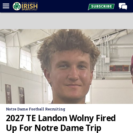
Home
Forums
Post of the Day
Latest News
Recruiting
Football
Basketball
Baseball
Media
Notre Dame Football Recruiting
Power Hour
2027 TE Landon Wolny Fired
More
Up For Notre Dame Trip