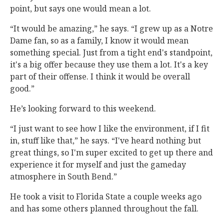
point, but says one would mean a lot.
“It would be amazing,” he says. “I grew up as a Notre
Dame fan, so as a family, I know it would mean
something special. Just from a tight end's standpoint,
it's a big offer because they use them a lot. It's a key
part of their offense. I think it would be overall
good.”
He’s looking forward to this weekend.
“I just want to see how I like the environment, if I fit
in, stuff like that,” he says. “I've heard nothing but
great things, so I'm super excited to get up there and
experience it for myself and just the gameday
atmosphere in South Bend.”
He took a visit to Florida State a couple weeks ago
and has some others planned throughout the fall.