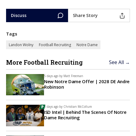
Discuss
Share Story
Tags
Landon Wolny
Football Recruiting
Notre Dame
More Football Recruiting
See All →
5 days ago by
Matt Freeman
New Notre Dame Offer | 2028 DE Andre
Robinson
8 days ago by
Christian McCollum
ISD Intel | Behind The Scenes Of Notre
Dame Recruiting