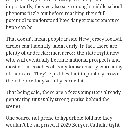
importantly, they’ve also seen enough middle school
phenoms fizzle out before reaching their full
potential to understand how dangerous premature
hype can be.
That doesn’t mean people inside New Jersey football
circles can’t identify talent early. In fact, there are
plenty of underclassmen across the state right now
who will eventually become national prospects and
most of the coaches already know exactly who many
of them are. They’re just hesitant to publicly crown
them before they’ve fully earned it.
That being said, there are a few youngsters already
generating unusually strong praise behind the
scenes.
One source not prone to hyperbole told me they
wouldn’t be surprised if 2029 Bergen Catholic tight