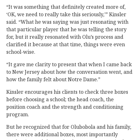
“It was something that definitely created more of,
‘OK, we need to really take this seriously,’” Kinsler
said. “What he was saying was just resonating with
that particular player that he was telling the story
for, but it really resonated with Olu’s process and
clarified it because at that time, things were even
school-wise.
“It gave me clarity to present that when I came back
to New Jersey about how the conversation went, and
how the family felt about Notre Dame.”
Kinsler encourages his clients to check three boxes
before choosing a school; the head coach, the
position coach and the strength and conditioning
program.
But he recognized that for Olubobola and his family,
there were additional boxes, most importantly