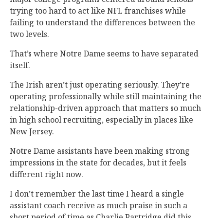
trying too hard to act like NFL franchises while
failing to understand the differences between the
two levels.
That’s where Notre Dame seems to have separated
itself.
The Irish aren’t just operating seriously. They’re
operating professionally while still maintaining the
relationship-driven approach that matters so much
in high school recruiting, especially in places like
New Jersey.
Notre Dame assistants have been making strong
impressions in the state for decades, but it feels
different right now.
I don’t remember the last time I heard a single
assistant coach receive as much praise in such a
short period of time as Charlie Partridge did this