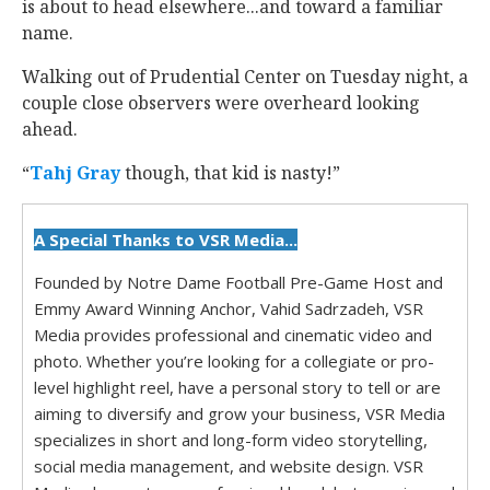
is about to head elsewhere...and toward a familiar
name.
Walking out of Prudential Center on Tuesday night, a
couple close observers were overheard looking
ahead.
“
Tahj Gray
‍ though, that kid is nasty!”
A Special Thanks to VSR Media...
Founded by Notre Dame Football Pre-Game Host and
Emmy Award Winning Anchor, Vahid Sadrzadeh, VSR
Media provides professional and cinematic video and
photo. Whether you’re looking for a collegiate or pro-
level highlight reel, have a personal story to tell or are
aiming to diversify and grow your business, VSR Media
specializes in short and long-form video storytelling,
social media management, and website design. VSR