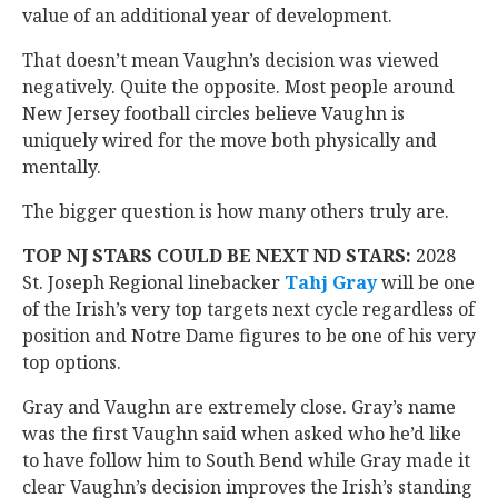
value of an additional year of development.
That doesn’t mean Vaughn’s decision was viewed
negatively. Quite the opposite. Most people around
New Jersey football circles believe Vaughn is
uniquely wired for the move both physically and
mentally.
The bigger question is how many others truly are.
TOP NJ STARS COULD BE NEXT ND STARS:
2028
St. Joseph Regional linebacker
Tahj Gray
‍ will be one
of the Irish’s very top targets next cycle regardless of
position and Notre Dame figures to be one of his very
top options.
Gray and Vaughn are extremely close. Gray’s name
was the first Vaughn said when asked who he’d like
to have follow him to South Bend while Gray made it
clear Vaughn’s decision improves the Irish’s standing