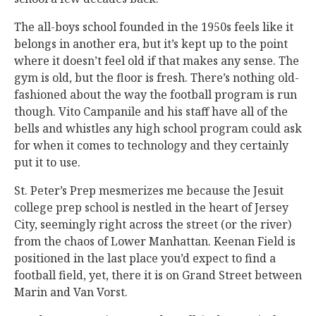
The all-boys school founded in the 1950s feels like it
belongs in another era, but it’s kept up to the point
where it doesn’t feel old if that makes any sense. The
gym is old, but the floor is fresh. There’s nothing old-
fashioned about the way the football program is run
though. Vito Campanile and his staff have all of the
bells and whistles any high school program could ask
for when it comes to technology and they certainly
put it to use.
St. Peter’s Prep mesmerizes me because the Jesuit
college prep school is nestled in the heart of Jersey
City, seemingly right across the street (or the river)
from the chaos of Lower Manhattan. Keenan Field is
positioned in the last place you’d expect to find a
football field, yet, there it is on Grand Street between
Marin and Van Vorst.