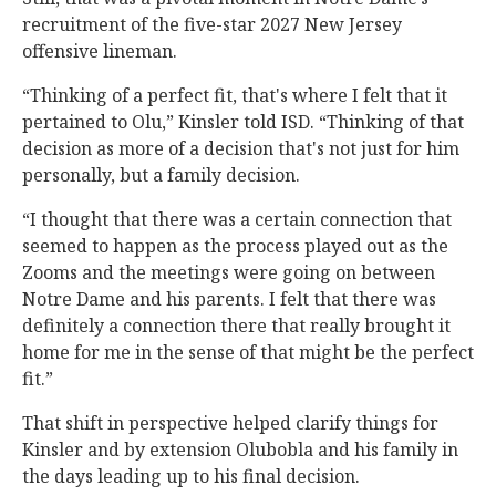
recruitment of the five-star 2027 New Jersey
offensive lineman.
“Thinking of a perfect fit, that's where I felt that it
pertained to Olu,” Kinsler told ISD. “Thinking of that
decision as more of a decision that's not just for him
personally, but a family decision.
“I thought that there was a certain connection that
seemed to happen as the process played out as the
Zooms and the meetings were going on between
Notre Dame and his parents. I felt that there was
definitely a connection there that really brought it
home for me in the sense of that might be the perfect
fit.”
That shift in perspective helped clarify things for
Kinsler and by extension Olubobla and his family in
the days leading up to his final decision.