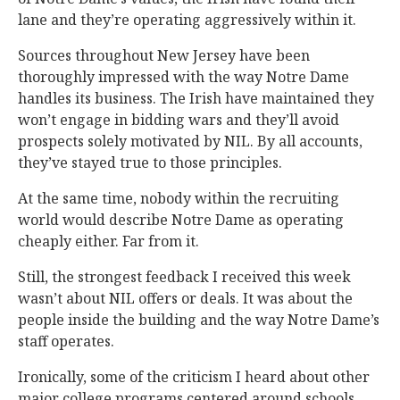
lane and they’re operating aggressively within it.
Sources throughout New Jersey have been
thoroughly impressed with the way Notre Dame
handles its business. The Irish have maintained they
won’t engage in bidding wars and they’ll avoid
prospects solely motivated by NIL. By all accounts,
they’ve stayed true to those principles.
At the same time, nobody within the recruiting
world would describe Notre Dame as operating
cheaply either. Far from it.
Still, the strongest feedback I received this week
wasn’t about NIL offers or deals. It was about the
people inside the building and the way Notre Dame’s
staff operates.
Ironically, some of the criticism I heard about other
major college programs centered around schools