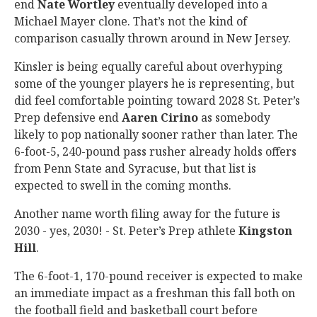
end
Nate Wortley
eventually developed into a
Michael Mayer clone. That’s not the kind of
comparison casually thrown around in New Jersey.
Kinsler is being equally careful about overhyping
some of the younger players he is representing, but
did feel comfortable pointing toward 2028 St. Peter’s
Prep defensive end
Aaren Cirino
as somebody
likely to pop nationally sooner rather than later. The
6-foot-5, 240-pound pass rusher already holds offers
from Penn State and Syracuse, but that list is
expected to swell in the coming months.
Another name worth filing away for the future is
2030 - yes, 2030! - St. Peter’s Prep athlete
Kingston
Hill
.
The 6-foot-1, 170-pound receiver is expected to make
an immediate impact as a freshman this fall both on
the football field and basketball court before