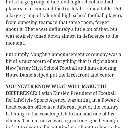
Put a large group of talented high school football
players in a room and the trash talk is inevitable. Put
a large group of talented high school football players
from opposing teams in that same room, forget
about it. There was definitely a little bit of that, but
was entirely toned down almost in deference to the
moment.
Put simply, Vaughn’s announcement ceremony was a
bit of a microcosm of everything that is right about
New Jersey High School Football and him choosing
Notre Dame helped put the Irish front and center.
YOU NEVER KNOW WHAT WILL MAKE THE
DIFFERENCE:
Latish Kinsler, President of Football
for LifeStyle Sports Agency, was sitting in a Power 4
head coach’s office in a different part of the country
listening to the coach’s pitch to him and one of his
clients. The narrative was a good one, good enough
in fact to eventually get Kinsler’s client to choose the