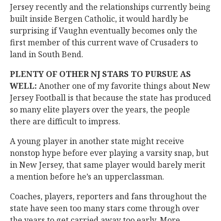
Jersey recently and the relationships currently being
built inside Bergen Catholic, it would hardly be
surprising if Vaughn eventually becomes only the
first member of this current wave of Crusaders to
land in South Bend.
PLENTY OF OTHER NJ STARS TO PURSUE AS
WELL:
Another one of my favorite things about New
Jersey Football is that because the state has produced
so many elite players over the years, the people
there are difficult to impress.
A young player in another state might receive
nonstop hype before ever playing a varsity snap, but
in New Jersey, that same player would barely merit
a mention before he’s an upperclassman.
Coaches, players, reporters and fans throughout the
state have seen too many stars come through over
the years to get carried away too early. More