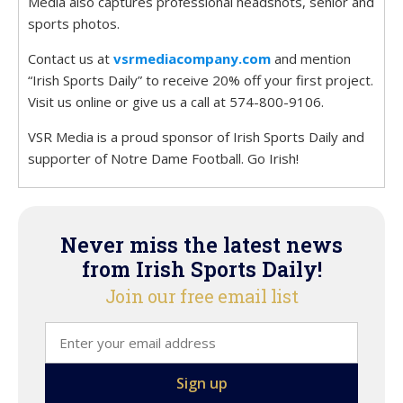
Media also captures professional headshots, senior and
sports photos.
Contact us at
vsrmediacompany.com
and mention
“Irish Sports Daily” to receive 20% off your first project.
Visit us online or give us a call at 574-800-9106.
VSR Media is a proud sponsor of Irish Sports Daily and
supporter of Notre Dame Football. Go Irish!
Never miss the latest news
from Irish Sports Daily!
Join our free email list