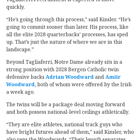
quickly.
“He’s going through this process,” said Kinsler. “He’s
going to commit sooner than later. His process, like
all the elite 2028 quarterbacks’ processes, has sped
up. That’s just the nature of where we are in this
landscape.”
Beyond Tagliaferri, Notre Dame already sits in a
strong position with 2028 Bergen Catholic twin
defensive backs
Adrian Woodward
‍ and
Amiir
Woodward
‍, both of whom were offered by the Irish
a week ago.
The twins will be a package deal moving forward
and both possess national-level ceilings athletically.
“They are elite athletes, national track guys who
have bright futures ahead of them,” said Kinsler, who
also reps the Woodwards. “Their length separates