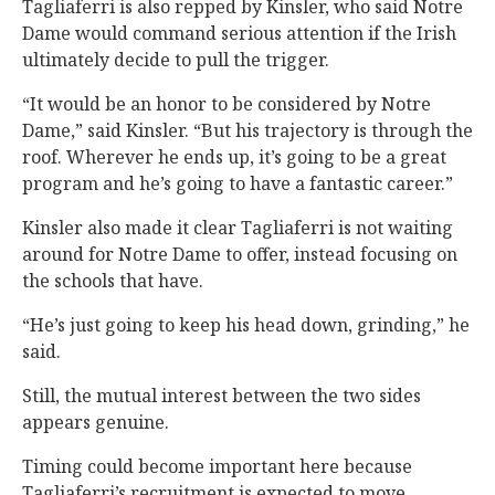
Tagliaferri is also repped by Kinsler, who said Notre
Dame would command serious attention if the Irish
ultimately decide to pull the trigger.
“It would be an honor to be considered by Notre
Dame,” said Kinsler. “But his trajectory is through the
roof. Wherever he ends up, it’s going to be a great
program and he’s going to have a fantastic career.”
Kinsler also made it clear Tagliaferri is not waiting
around for Notre Dame to offer, instead focusing on
the schools that have.
“He’s just going to keep his head down, grinding,” he
said.
Still, the mutual interest between the two sides
appears genuine.
Timing could become important here because
Tagliaferri’s recruitment is expected to move