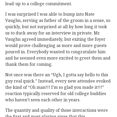
lead-up to a college commitment.
I was surprised I was able to bump into Nate
Vaughn, serving as father of the groom in a sense, so
quickly, but not surprised at all by how long it took
us to duck away for an interview in private. Mr.
Vaughn agreed immediately, but exiting the foyer
would prove challenging as more and more guests
poured in. Everybody wanted to congratulate him
and he seemed even more excited to greet them and
thank them for coming.
Not once was there an “Ugh, I gotta say hello to this
guy real quick.” Instead, every new attendee evoked
the kind of “Oh man!!! I’m so glad you made it!!!”
reaction typically reserved for old college buddies
who haven’t seen each other in years.
The quantity and quality of those interactions were
the first and most glaring signs that this