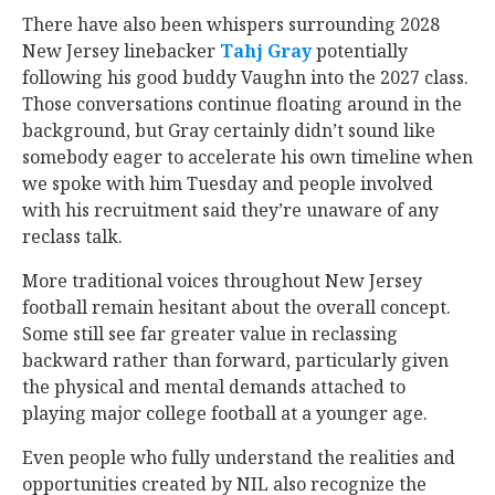
There have also been whispers surrounding 2028
New Jersey linebacker
Tahj Gray
‍ potentially
following his good buddy Vaughn into the 2027 class.
Those conversations continue floating around in the
background, but Gray certainly didn’t sound like
somebody eager to accelerate his own timeline when
we spoke with him Tuesday and people involved
with his recruitment said they’re unaware of any
reclass talk.
More traditional voices throughout New Jersey
football remain hesitant about the overall concept.
Some still see far greater value in reclassing
backward rather than forward, particularly given
the physical and mental demands attached to
playing major college football at a younger age.
Even people who fully understand the realities and
opportunities created by NIL also recognize the