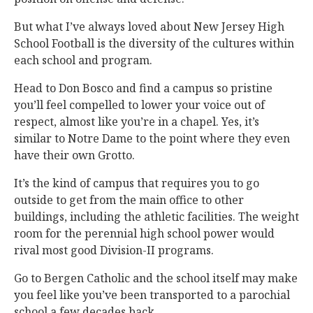
But what I’ve always loved about New Jersey High
School Football is the diversity of the cultures within
each school and program.
Head to Don Bosco and find a campus so pristine
you’ll feel compelled to lower your voice out of
respect, almost like you’re in a chapel. Yes, it’s
similar to Notre Dame to the point where they even
have their own Grotto.
It’s the kind of campus that requires you to go
outside to get from the main office to other
buildings, including the athletic facilities. The weight
room for the perennial high school power would
rival most good Division-II programs.
Go to Bergen Catholic and the school itself may make
you feel like you’ve been transported to a parochial
school a few decades back.