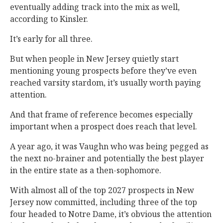
eventually adding track into the mix as well,
according to Kinsler.
It’s early for all three.
But when people in New Jersey quietly start
mentioning young prospects before they’ve even
reached varsity stardom, it’s usually worth paying
attention.
And that frame of reference becomes especially
important when a prospect does reach that level.
A year ago, it was Vaughn who was being pegged as
the next no-brainer and potentially the best player
in the entire state as a then-sophomore.
With almost all of the top 2027 prospects in New
Jersey now committed, including three of the top
four headed to Notre Dame, it’s obvious the attention