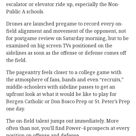
escalator or elevator ride up, especially the Non-
Public A schools.
Drones are launched pregame to record every on-
field alignment and movement of the opponent, not
for postgame review on Saturday morning, but to be
examined on big screen TVs positioned on the
sidelines as soon as the offense or defense comes off
the field.
The pageantry feels closer to a college game with
the atmosphere of fans, bands and even “recruits,”
middle-schoolers with sideline passes to get an
upfront look at what it would be like to play for
Bergen Catholic or Don Bosco Prep or St. Peter’s Prep
one day.
The on-field talent jumps out immediately. More
often than not, you’ll find Power-4 prospects at every
position on offense and defense.