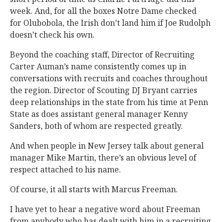
week. And, for all the boxes Notre Dame checked
for Olubobola, the Irish don’t land him if Joe Rudolph
doesn’t check his own.
Beyond the coaching staff, Director of Recruiting
Carter Auman’s name consistently comes up in
conversations with recruits and coaches throughout
the region. Director of Scouting DJ Bryant carries
deep relationships in the state from his time at Penn
State as does assistant general manager Kenny
Sanders, both of whom are respected greatly.
And when people in New Jersey talk about general
manager Mike Martin, there’s an obvious level of
respect attached to his name.
Of course, it all starts with Marcus Freeman.
I have yet to hear a negative word about Freeman
from anybody who has dealt with him in a recruiting