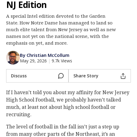
NJ Edition
Log In
A special Intel edition devoted to the Garden
Register
State. How Notre Dame has managed to land so
Night Mode
much elite talent from New Jersey as well as new
AUTO
names not yet on the national scene, with the
emphasis on yet, and more.
By Christian McCollum
May 29, 2026
|
9.7k Views
Discuss
Share Story
If I haven’t told you about my affinity for New Jersey
High School Football, we probably haven’t talked
much, at least not about high school football or
recruiting.
The level of football in the fall isn’t just a step up
from many other parts of the Northeast, it’s an