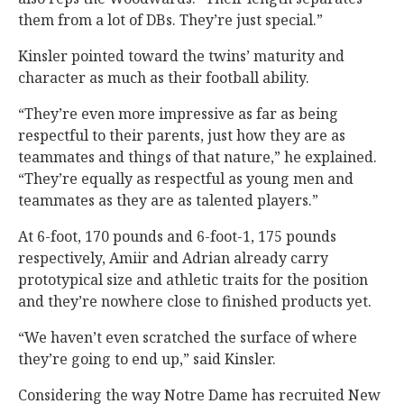
them from a lot of DBs. They’re just special.”
Kinsler pointed toward the twins’ maturity and
character as much as their football ability.
“They’re even more impressive as far as being
respectful to their parents, just how they are as
teammates and things of that nature,” he explained.
“They’re equally as respectful as young men and
teammates as they are as talented players.”
At 6-foot, 170 pounds and 6-foot-1, 175 pounds
respectively, Amiir and Adrian already carry
prototypical size and athletic traits for the position
and they’re nowhere close to finished products yet.
“We haven’t even scratched the surface of where
they’re going to end up,” said Kinsler.
Considering the way Notre Dame has recruited New