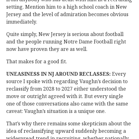
setting. Mention him to a high school coach in New
Jersey and the level of admiration becomes obvious
immediately.
Quite simply, New Jersey is serious about football
and the people running Notre Dame Football right
now have proven they are as well.
That makes for a good fit.
UNEASINESS IN NJ AROUND RECLASSES:
Every
source I spoke with regarding Vaughn’s decision to
reclassify from 2028 to 2027 either understood the
move or outright agreed with it. But every single
one of those conversations also came with the same
caveat: Vaughn’s situation is a unique one.
That’s why there remains some skepticism about the
idea of reclassifying upward suddenly becoming a
widespread trend in recruiting, whether nationally