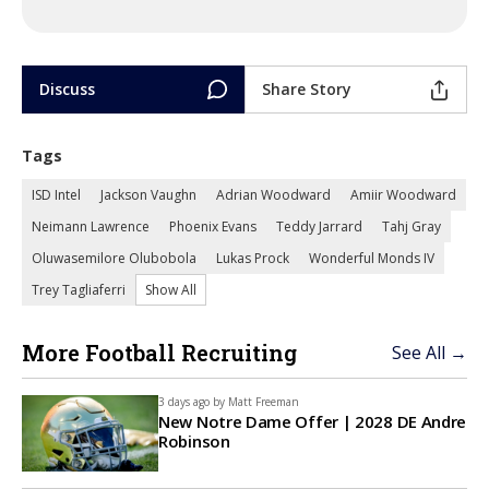
Discuss
Share Story
Tags
ISD Intel
Jackson Vaughn
Adrian Woodward
Amiir Woodward
Neimann Lawrence
Phoenix Evans
Teddy Jarrard
Tahj Gray
Oluwasemilore Olubobola
Lukas Prock
Wonderful Monds IV
Trey Tagliaferri
Show All
More Football Recruiting
See All →
3 days ago by
Matt Freeman
New Notre Dame Offer | 2028 DE Andre
Robinson