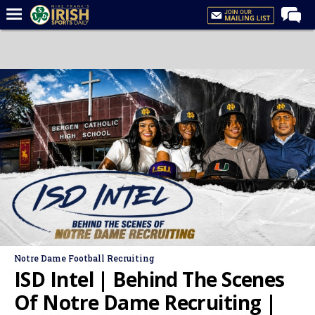
Home
Forums
Post of the Day
Latest News
Recruiting
Football
Basketball
Baseball
Media
Notre Dame Football Recruiting
Power Hour
ISD Intel | Behind The Scenes
More
Of Notre Dame Recruiting |