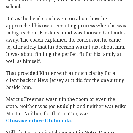
school.
But as the head coach went on about how he
approached his own recruiting process when he was
in high school, Kinsler’s mind was thousands of miles
away. The coach explained the conclusion he came
to, ultimately that his decision wasn’t just about him.
It was about finding the perfect fit for his family as
well as himself.
That provided Kinsler with as much clarity for a
client back in New Jersey as it did for the one sitting
beside him.
Marcus Freeman wasn’t in the room or even the
state. Neither was Joe Rudolph and neither was Mike
Martin. Neither, for that matter, was
Oluwasemilore Olubobola
‍.
Still, that was a pivotal moment in Notre Dame’s