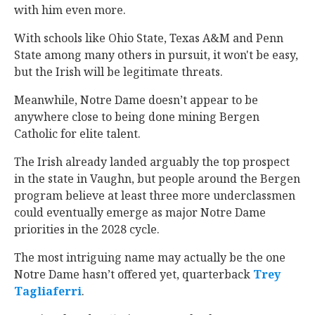
with him even more.
With schools like Ohio State, Texas A&M and Penn
State among many others in pursuit, it won't be easy,
but the Irish will be legitimate threats.
Meanwhile, Notre Dame doesn’t appear to be
anywhere close to being done mining Bergen
Catholic for elite talent.
The Irish already landed arguably the top prospect
in the state in Vaughn, but people around the Bergen
program believe at least three more underclassmen
could eventually emerge as major Notre Dame
priorities in the 2028 cycle.
The most intriguing name may actually be the one
Notre Dame hasn’t offered yet, quarterback
Trey
Tagliaferri
‍.