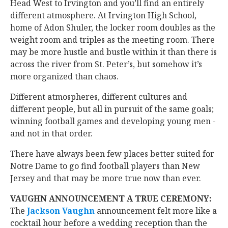
Head West to Irvington and you’ll find an entirely
different atmosphere. At Irvington High School,
home of Adon Shuler, the locker room doubles as the
weight room and triples as the meeting room. There
may be more hustle and bustle within it than there is
across the river from St. Peter’s, but somehow it’s
more organized than chaos.
Different atmospheres, different cultures and
different people, but all in pursuit of the same goals;
winning football games and developing young men -
and not in that order.
There have always been few places better suited for
Notre Dame to go find football players than New
Jersey and that may be more true now than ever.
VAUGHN ANNOUNCEMENT A TRUE CEREMONY:
The
Jackson Vaughn
‍ announcement felt more like a
cocktail hour before a wedding reception than the