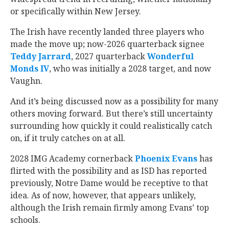
or specifically within New Jersey.
The Irish have recently landed three players who
made the move up; now-2026 quarterback signee
Teddy Jarrard
‍, 2027 quarterback
Wonderful
Monds IV
‍, who was initially a 2028 target, and now
Vaughn.
And it’s being discussed now as a possibility for many
others moving forward. But there’s still uncertainty
surrounding how quickly it could realistically catch
on, if it truly catches on at all.
2028 IMG Academy cornerback
Phoenix Evans
‍ has
flirted with the possibility and as ISD has reported
previously, Notre Dame would be receptive to that
idea. As of now, however, that appears unlikely,
although the Irish remain firmly among Evans’ top
schools.