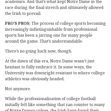
academics. And that’s what kept Notre Dame in the
race during the final stretch and ultimately allowed
the Irish to prevail.
PRO’S PROS:
The process of college sports becoming
increasingly indistinguishable from professional
sports has been a jarring one for many people
around the game. That’s understandable.
There’s no going back now, though.
At the dawn of this era, Notre Dame wasn’t just
hesitant to fully embrace it. In some ways, the
University was downright resistant to where college
athletics was obviously headed.
Not anymore.
While the professionalization of college football
initially felt like something that ran counter to many
of Notre Dame’s values, the Irish have found their