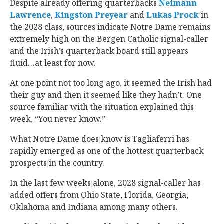
Despite already offering quarterbacks
Neimann
Lawrence
‍,
Kingston Preyear
‍ and
Lukas Prock
‍ in
the 2028 class, sources indicate Notre Dame remains
extremely high on the Bergen Catholic signal-caller
and the Irish’s quarterback board still appears
fluid…at least for now.
At one point not too long ago, it seemed the Irish had
their guy and then it seemed like they hadn’t. One
source familiar with the situation explained this
week, “You never know.”
What Notre Dame does know is Tagliaferri has
rapidly emerged as one of the hottest quarterback
prospects in the country.
In the last few weeks alone, 2028 signal-caller has
added offers from Ohio State, Florida, Georgia,
Oklahoma and Indiana among many others.