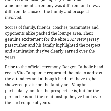
announcement ceremony was different and it was
different because of the family and prospect
involved.
Scores of family, friends, coaches, teammates and
opponents alike packed the lounge area. Their
genuine excitement for the elite 2027 New Jersey
pass rusher and his family highlighted the respect
and admiration they’ve clearly earned over the
years.
Prior to the official ceremony, Bergen Catholic head
coach Vito Campanile requested the mic to address
the attendees and although he didn’t have to, he
showered praise on the family and Vaughn
particularly, not for the prospect he is, but for the
person he is and the relationship they’ve built over
the past couple of years.