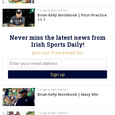
Log In
7 yr ago by Matt Freeman
Brian Kelly Notebook | Post-Practice
Register
11.1
Night Mode
AUTO
Never miss the latest news from
Irish Sports Daily!
Join our free email list
7 yr ago by Matt Freeman
Brian Kelly Notebook | Navy Win
7 yr ago by Matt Freeman