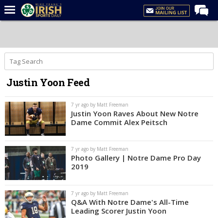
Home
Forums
Post of the Day
Justin Yoon Feed
Latest News
Recruiting
7 yr ago by Matt Freeman
Justin Yoon Raves About New Notre
Football
Dame Commit Alex Peitsch
Basketball
7 yr ago by Matt Freeman
Baseball
Photo Gallery | Notre Dame Pro Day
2019
Media
Power Hour
7 yr ago by Matt Freeman
Q&A With Notre Dame's All-Time
More
Leading Scorer Justin Yoon