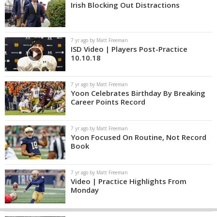
Irish Blocking Out Distractions
7 yr ago by Matt Freeman
ISD Video | Players Post-Practice
10.10.18
7 yr ago by Matt Freeman
Yoon Celebrates Birthday By Breaking
Career Points Record
7 yr ago by Matt Freeman
Yoon Focused On Routine, Not Record
Book
7 yr ago by Matt Freeman
Video | Practice Highlights From
Monday