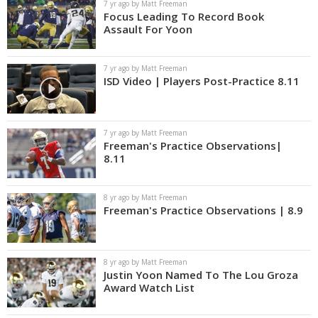
7 yr ago by Matt Freeman
Focus Leading To Record Book
Assault For Yoon
7 yr ago by Matt Freeman
ISD Video | Players Post-Practice 8.11
7 yr ago by Matt Freeman
Freeman's Practice Observations|
8.11
8 yr ago by Matt Freeman
Freeman's Practice Observations | 8.9
8 yr ago by Matt Freeman
Justin Yoon Named To The Lou Groza
Award Watch List