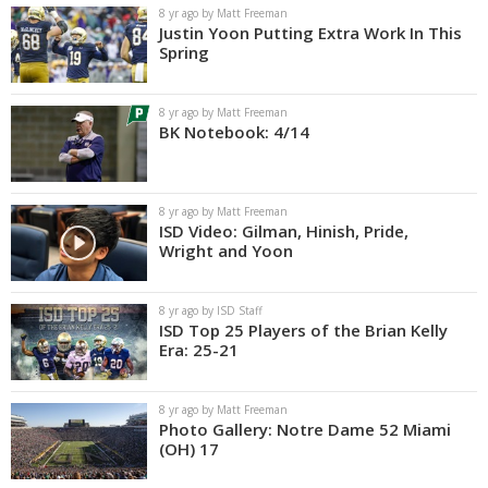
8 yr ago by Matt Freeman
Justin Yoon Putting Extra Work In This
Spring
8 yr ago by Matt Freeman
BK Notebook: 4/14
8 yr ago by Matt Freeman
ISD Video: Gilman, Hinish, Pride,
Wright and Yoon
8 yr ago by ISD Staff
ISD Top 25 Players of the Brian Kelly
Era: 25-21
8 yr ago by Matt Freeman
Photo Gallery: Notre Dame 52 Miami
(OH) 17