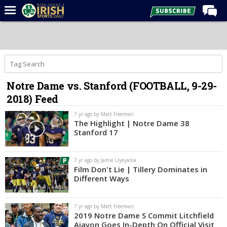
Home
Forums
Post of the Day
Notre Dame vs. Stanford (FOOTBALL, 9-29-
Latest News
2018) Feed
Recruiting
7 yr ago by Matt Freeman
Football
The Highlight | Notre Dame 38
Stanford 17
Basketball
Baseball
7 yr ago by Jamie Uyeyama
Film Don't Lie | Tillery Dominates in
Media
Different Ways
Power Hour
7 yr ago by Matt Freeman
More
2019 Notre Dame S Commit Litchfield
Ajavon Goes In-Depth On Official Visit