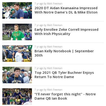
7 yr ago by Matt Freeman
2020 DT Aidan Keanaaina Impressed
With Notre Dame's DL & Mike Elston
7 yr ago by Matt Freeman
Early Enrollee Zeke Correll Impressed
With Irish Physicality
7 yr ago by Matt Freeman
Brian Kelly Notebook | September
30th
7 yr ago by Matt Freeman
Top 2021 QB Tyler Buchner Enjoys
Return To Notre Dame
7 yr ago by Matt Freeman
“I'll never forget this night" - Notre
Dame QB Ian Book