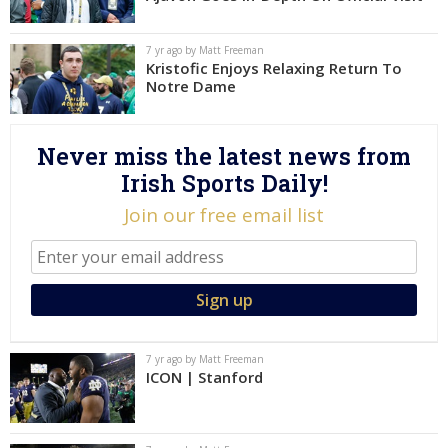
Log In
7 yr ago by Matt Freeman
Register
Kristofic Enjoys Relaxing Return To
Notre Dame
Night Mode
AUTO
Never miss the latest news from
Irish Sports Daily!
Join our free email list
7 yr ago by Matt Freeman
ICON | Stanford