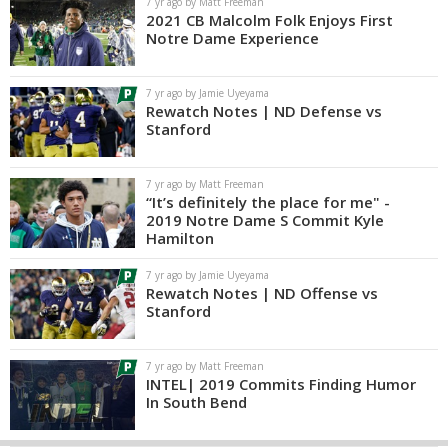
7 yr ago by Matt Freeman
2021 CB Malcolm Folk Enjoys First
Notre Dame Experience
7 yr ago by Jamie Uyeyama
Rewatch Notes | ND Defense vs
Stanford
7 yr ago by Matt Freeman
“It’s definitely the place for me" -
2019 Notre Dame S Commit Kyle
Hamilton
7 yr ago by Jamie Uyeyama
Rewatch Notes | ND Offense vs
Stanford
7 yr ago by Matt Freeman
INTEL| 2019 Commits Finding Humor
In South Bend