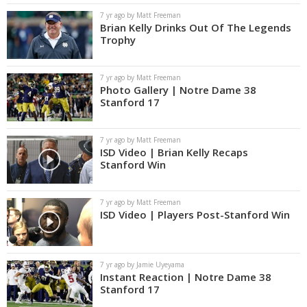
7 yr ago by Matt Freeman
Brian Kelly Drinks Out Of The Legends
Trophy
7 yr ago by Matt Freeman
Photo Gallery | Notre Dame 38
Stanford 17
7 yr ago by Matt Freeman
ISD Video | Brian Kelly Recaps
Stanford Win
7 yr ago by Matt Freeman
ISD Video | Players Post-Stanford Win
7 yr ago by Jamie Uyeyama
Instant Reaction | Notre Dame 38
Stanford 17