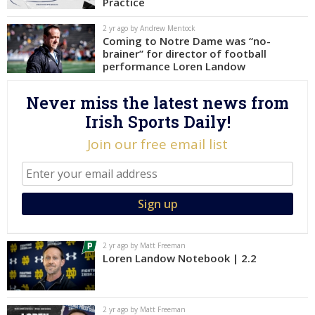
Practice
Log In
2 yr ago by Andrew Mentock
Coming to Notre Dame was “no-
Register
brainer” for director of football
Night Mode
performance Loren Landow
AUTO
Never miss the latest news from
Irish Sports Daily!
Join our free email list
2 yr ago by Matt Freeman
Loren Landow Notebook | 2.2
2 yr ago by Matt Freeman