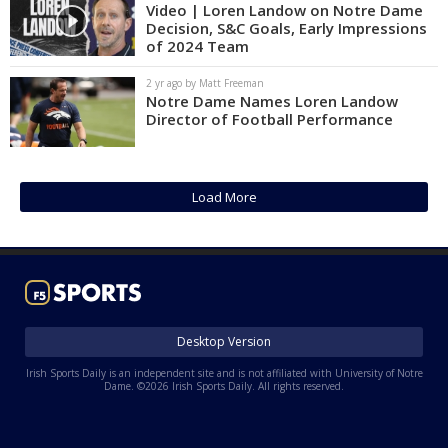
Video | Loren Landow on Notre Dame
Decision, S&C Goals, Early Impressions
of 2024 Team
2 yr ago by Matt Freeman
Notre Dame Names Loren Landow
Director of Football Performance
Load More
Desktop Version
Irish Sports Daily is an independent site and is not affiliated with University of Notre
Dame. ©2026 Irish Sports Daily. All rights reserved.