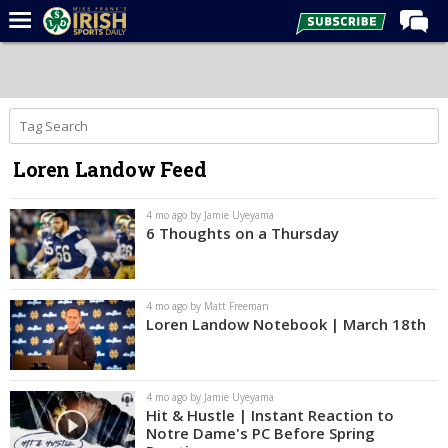
Home
Forums
Post of the Day
Loren Landow Feed
Latest News
Recruiting
4 mo ago by Jamie Uyeyama
6 Thoughts on a Thursday
Football
Basketball
4 mo ago by Matt Freeman
Baseball
Loren Landow Notebook | March 18th
Media
Power Hour
4 mo ago by Jamie Uyeyama
Hit & Hustle | Instant Reaction to
More
Notre Dame's PC Before Spring