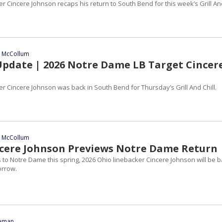
r Cincere Johnson recaps his return to South Bend for this week’s Grill An
n McCollum
 Update | 2026 Notre Dame LB Target Cincer
r Cincere Johnson was back in South Bend for Thursday’s Grill And Chill.
n McCollum
ncere Johnson Previews Notre Dame Return
its to Notre Dame this spring, 2026 Ohio linebacker Cincere Johnson will be 
orrow.
eeman