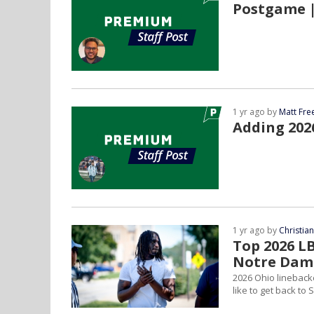
Postgame |
1 yr ago by
Matt Fr
Adding 2026
1 yr ago by
Christia
Top 2026 L
Notre Dam
2026 Ohio lineback
like to get back t