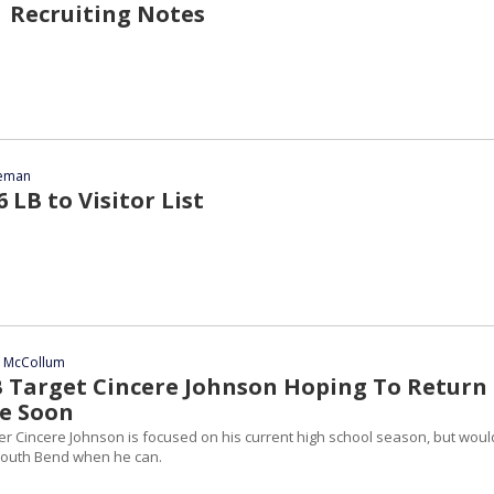
 Recruiting Notes
eeman
 LB to Visitor List
n McCollum
B Target Cincere Johnson Hoping To Return
e Soon
er Cincere Johnson is focused on his current high school season, but woul
o South Bend when he can.