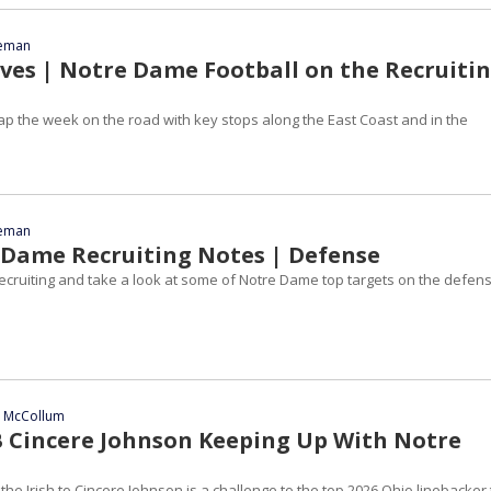
eeman
es | Notre Dame Football on the Recruiti
ap the week on the road with key stops along the East Coast and in the
eeman
 Dame Recruiting Notes | Defense
recruiting and take a look at some of Notre Dame top targets on the defen
n McCollum
B Cincere Johnson Keeping Up With Notre
e Irish to Cincere Johnson is a challenge to the top 2026 Ohio linebacker 