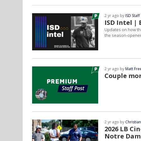
2 yr ago by
ISD Staff
ISD Intel 
Updates on how the 
the season-opener 
2 yr ago by
Matt Fr
Couple mor
2 yr ago by
Christia
2026 LB Ci
Notre Dam