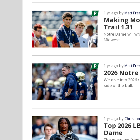
1 yr ago by
Matt Fr
Making Mov
Trail 1.31
Notre Dame will wr
Midwest.
1 yr ago by
Matt Fr
2026 Notre
We dive into 2026 
side of the ball.
1 yr ago by
Christia
Top 2026 L
Dame
The message from th