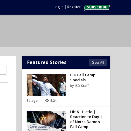
Log In
|
Register
Featured Stories
See All
ISD Fall Camp
Specials
by ISD Staff
3d ago
5.2k
Hit & Hustle |
Reaction to Day 1
of Notre Dame's
Fall Camp