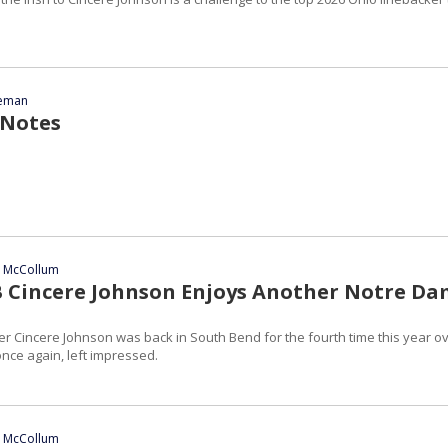
eeman
 Notes
n McCollum
B Cincere Johnson Enjoys Another Notre D
er Cincere Johnson was back in South Bend for the fourth time this year o
ce again, left impressed.
n McCollum