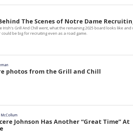
| Behind The Scenes of Notre Dame Recruiti
Irish's Grill And Chill went, what the remaining 2025 board looks like and
could be big for recruiting even as a road game.
eeman
e photos from the Grill and Chill
n McCollum
ncere Johnson Has Another “Great Time” At
e