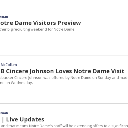
eeman
tre Dame Visitors Preview
other big recruiting weekend for Notre Dame.
n McCollum
LB Cincere Johnson Loves Notre Dame Visit
nebacker Cincere Johnson was offered by Notre Dame on Sunday and mad
Bend on Wednesday.
eeman
 | Live Updates
ay and that means Notre Dame's staff will be extending offers to a significan