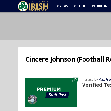
FORUMS
FOOTBALL
RECRUITING
Cincere Johnson (Football R
1 yr ago by
Matt Fr
Verified T