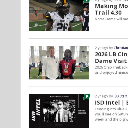
Making Mov
Trail 4.30
Notre Dame will ma
2 yr ago by
Christia
2026 LB Ci
Dame Visit
2026 Ohio lineback
and enjoyed himsel
2 yr ago by
ISD Staff
ISD Intel 
Leading into Blue-
you'll see on Satur
week and the big w