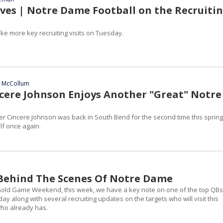
es | Notre Dame Football on the Recruiti
ke more key recruiting visits on Tuesday.
n McCollum
ncere Johnson Enjoys Another "Great" Notre
er Cincere Johnson was back in South Bend for the second time this spring
f once again.
| Behind The Scenes Of Notre Dame
Gold Game Weekend, this week, we have a key note on one of the top QBs
day along with several recruiting updates on the targets who will visit this
ho already has.