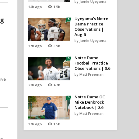
by Jamie Uyeyama
14h ago
1.5k
ng
Uyeyama's Notre
Dame Practice
Observations |
Aug 6
by Jamie Uyeyama
17h ago
5.9k
Notre Dame
Football Practice
Observations | 8.6
by Matt Freeman
sive
23h ago
4.7k
Notre Dame OC
Mike Denbrock
Notebook | 8.6
by Matt Freeman
17h ago
1.5k
to