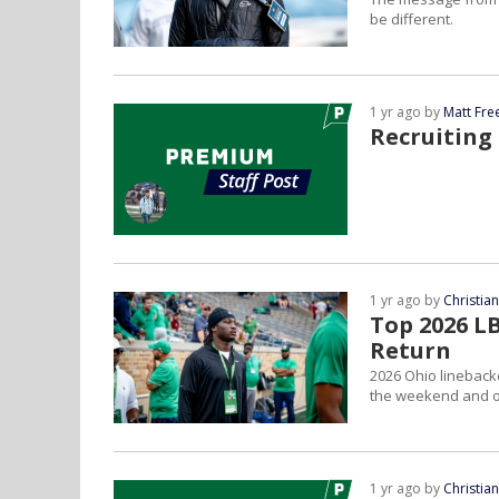
be different.
1 yr ago by
Matt Fr
Recruiting
1 yr ago by
Christia
Top 2026 L
Return
2026 Ohio lineback
the weekend and on
1 yr ago by
Christia