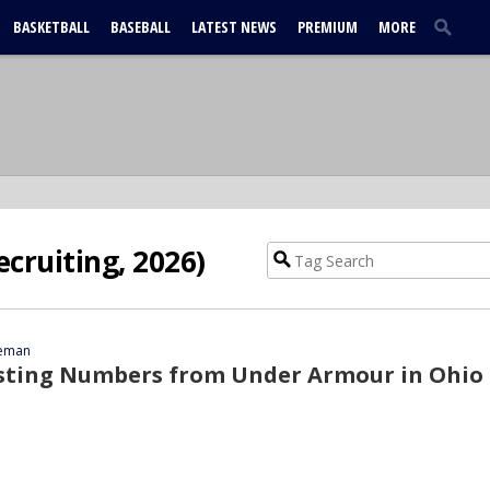
BASKETBALL
BASEBALL
LATEST NEWS
PREMIUM
MORE
ecruiting, 2026)
eeman
esting Numbers from Under Armour in Ohio