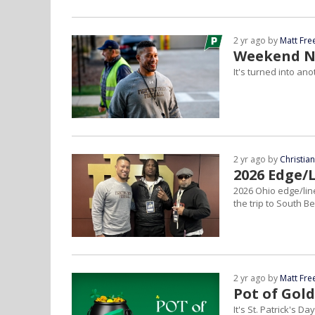
2 yr ago by
Matt Fr
Weekend No
It's turned into an
2 yr ago by
Christia
2026 Edge/
2026 Ohio edge/li
the trip to South 
2 yr ago by
Matt Fr
Pot of Gold
It's St. Patrick's D