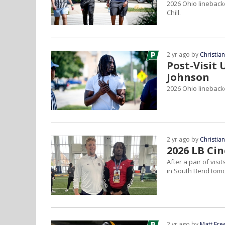
2026 Ohio linebacke
Chill.
2 yr ago by
Christia
Post-Visit
Johnson
2026 Ohio linebacke
2 yr ago by
Christia
2026 LB Ci
After a pair of vis
in South Bend tom
2 yr ago by
Matt Fr