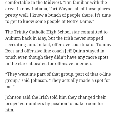
comfortable in the Midwest. “I’m familiar with the
area. I know Indiana, Fort Wayne, all of those places
pretty well. I know a bunch of people there. It’s time
to get to know some people at Notre Dame.”
The Trinity Catholic High School star committed to
Auburn back in May, but the Irish never stopped
recruiting him. In fact, offensive coordinator Tommy
Rees and offensive line coach Jeff Quinn stayed in
touch even though they didn’t have any more spots
in the class allocated for offensive linemen.
“They want me part of that group, part of that o-line
group,” said Johnson. “They actually made a spot for
me.”
Johnson said the Irish told him they changed their
projected numbers by position to make room for
him.