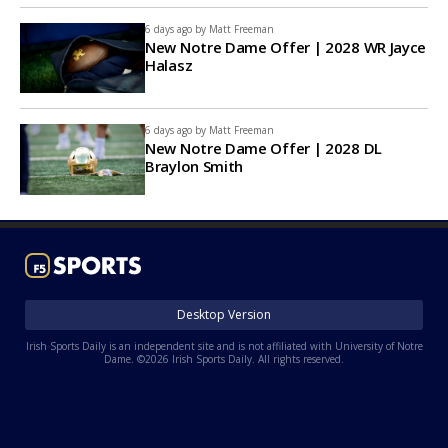
6 days ago by
Matt Freeman
New Notre Dame Offer | 2028 WR Jayce
Halasz
6 days ago by
Matt Freeman
New Notre Dame Offer | 2028 DL
Braylon Smith
Desktop Version
Irish Sports Daily is an independent site and is not affiliated with University of Notre
Dame. ©2026 Irish Sports Daily. All rights reserved.