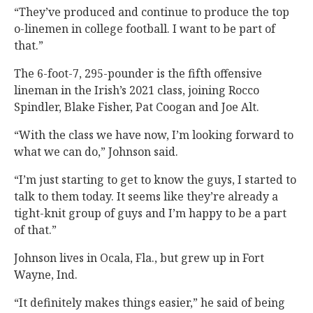
“They’ve produced and continue to produce the top
o-linemen in college football. I want to be part of
that.”
The 6-foot-7, 295-pounder is the fifth offensive
lineman in the Irish’s 2021 class, joining Rocco
Spindler, Blake Fisher, Pat Coogan and Joe Alt.
“With the class we have now, I’m looking forward to
what we can do,” Johnson said.
“I’m just starting to get to know the guys, I started to
talk to them today. It seems like they’re already a
tight-knit group of guys and I’m happy to be a part
of that.”
Johnson lives in Ocala, Fla., but grew up in Fort
Wayne, Ind.
“It definitely makes things easier,” he said of being