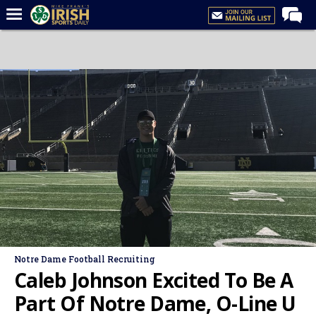
Home
Forums
Post of the Day
Latest News
Recruiting
Football
Basketball
Baseball
Media
Notre Dame Football Recruiting
Power Hour
Caleb Johnson Excited To Be A
More
Part Of Notre Dame, O-Line U