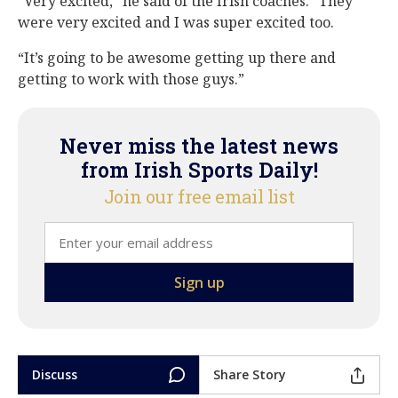
“Very excited,” he said of the Irish coaches. “They
were very excited and I was super excited too.
“It’s going to be awesome getting up there and
getting to work with those guys.”
Never miss the latest news
from Irish Sports Daily!
Join our free email list
Discuss
Share Story