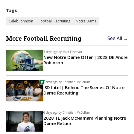
Tags
Caleb Johnson
Football Recruiting
Notre Dame
More Football Recruiting
See All →
3 days ago by
Matt Freeman
New Notre Dame Offer | 2028 DE Andre
Robinson
6 days ago by
Christian McCollum
ISD Intel | Behind The Scenes Of Notre
Dame Recruiting
6 days ago by
Christian McCollum
2028 TE Jack McNamara Planning Notre
Dame Return