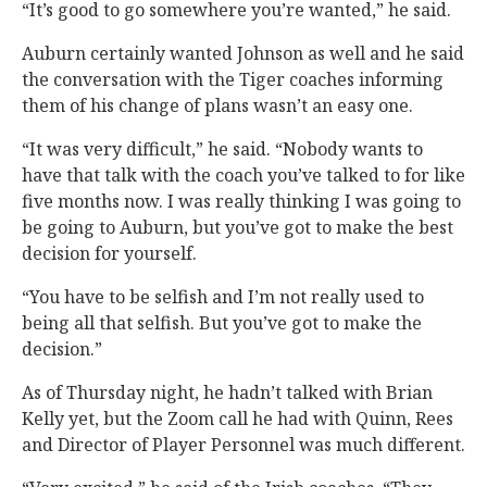
“It’s good to go somewhere you’re wanted,” he said.
Auburn certainly wanted Johnson as well and he said
the conversation with the Tiger coaches informing
them of his change of plans wasn’t an easy one.
“It was very difficult,” he said. “Nobody wants to
have that talk with the coach you’ve talked to for like
five months now. I was really thinking I was going to
be going to Auburn, but you’ve got to make the best
decision for yourself.
“You have to be selfish and I’m not really used to
being all that selfish. But you’ve got to make the
decision.”
As of Thursday night, he hadn’t talked with Brian
Kelly yet, but the Zoom call he had with Quinn, Rees
and Director of Player Personnel was much different.