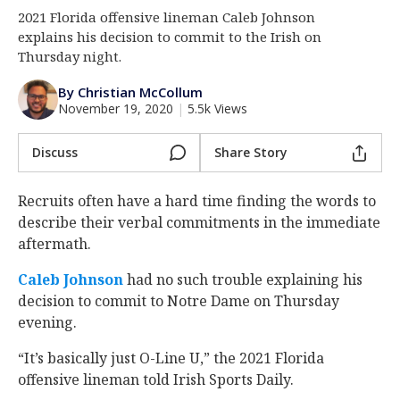
2021 Florida offensive lineman Caleb Johnson
Log In
explains his decision to commit to the Irish on
Register
Thursday night.
Night Mode
AUTO
By Christian McCollum
November 19, 2020
|
5.5k Views
Discuss
Share Story
Recruits often have a hard time finding the words to
describe their verbal commitments in the immediate
aftermath.
Caleb Johnson
had no such trouble explaining his
decision to commit to Notre Dame on Thursday
evening.
“It’s basically just O-Line U,” the 2021 Florida
offensive lineman told Irish Sports Daily.