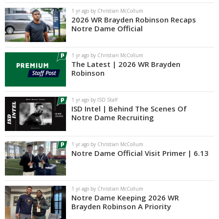
1 yr ago by Christian McCollum
2026 WR Brayden Robinson Recaps
Notre Dame Official
1 yr ago by Christian McCollum
The Latest | 2026 WR Brayden
Robinson
1 yr ago by ISD Staff
ISD Intel | Behind The Scenes Of
Notre Dame Recruiting
1 yr ago by Christian McCollum
Notre Dame Official Visit Primer | 6.13
1 yr ago by Christian McCollum
Notre Dame Keeping 2026 WR
Brayden Robinson A Priority