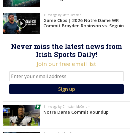
Log In
11 mo ago by Matt Freeman
Register
Game Clips | 2026 Notre Dame WR
Commit Brayden Robinson vs. Seguin
Night Mode
AUTO
Never miss the latest news from
Irish Sports Daily!
Join our free email list
11 mo ago by Christian McCollum
Notre Dame Commit Roundup