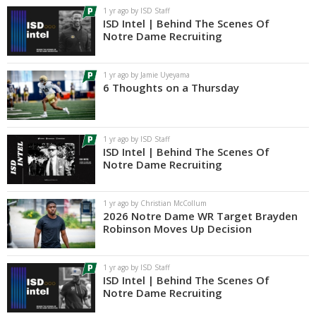
1 yr ago by ISD Staff
ISD Intel | Behind The Scenes Of
Notre Dame Recruiting
1 yr ago by Jamie Uyeyama
6 Thoughts on a Thursday
1 yr ago by ISD Staff
ISD Intel | Behind The Scenes Of
Notre Dame Recruiting
1 yr ago by Christian McCollum
2026 Notre Dame WR Target Brayden
Robinson Moves Up Decision
1 yr ago by ISD Staff
ISD Intel | Behind The Scenes Of
Notre Dame Recruiting