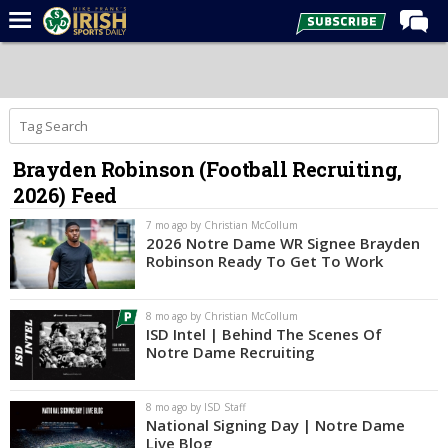
Home
Forums
Post of the Day
Brayden Robinson (Football Recruiting,
Latest News
2026) Feed
Recruiting
7 mo ago by Christian McCollum
Football
2026 Notre Dame WR Signee Brayden
Robinson Ready To Get To Work
Basketball
Baseball
8 mo ago by Christian McCollum
ISD Intel | Behind The Scenes Of
Media
Notre Dame Recruiting
Power Hour
8 mo ago by ISD Staff
More
National Signing Day | Notre Dame
Live Blog