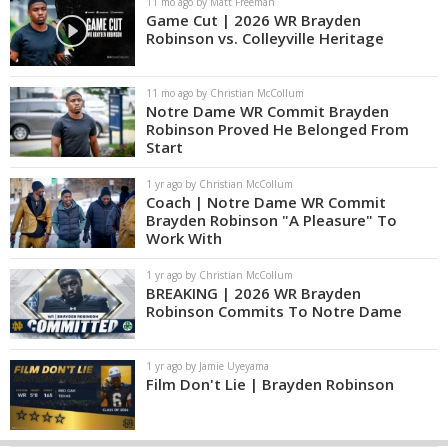
11 mo ago by Matt Freeman
Game Cut | 2026 WR Brayden
Robinson vs. Colleyville Heritage
11 mo ago by Christian McCollum
Notre Dame WR Commit Brayden
Robinson Proved He Belonged From
Start
1 yr ago by Christian McCollum
Coach | Notre Dame WR Commit
Brayden Robinson "A Pleasure" To
Work With
1 yr ago by Christian McCollum
BREAKING | 2026 WR Brayden
Robinson Commits To Notre Dame
1 yr ago by Jamie Uyeyama
Film Don't Lie | Brayden Robinson