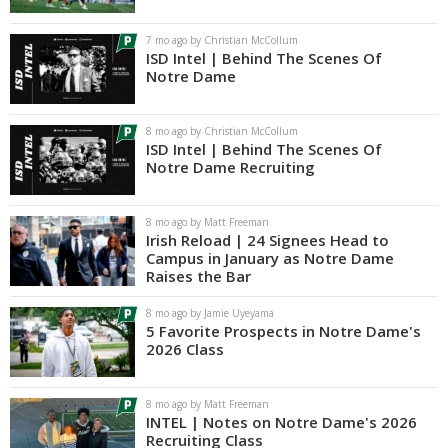
Log In
7 mo ago by Christian McCollum
ISD Intel | Behind The Scenes Of
Register
Notre Dame
Night Mode
AUTO
8 mo ago by Christian McCollum
ISD Intel | Behind The Scenes Of
Notre Dame Recruiting
8 mo ago by Matt Freeman
Irish Reload | 24 Signees Head to
Campus in January as Notre Dame
Raises the Bar
8 mo ago by Jamie Uyeyama
5 Favorite Prospects in Notre Dame's
2026 Class
8 mo ago by Matt Freeman
INTEL | Notes on Notre Dame's 2026
Recruiting Class