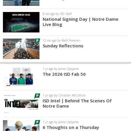
8 mo ago by ISD Staff
National Signing Day | Notre Dame
Live Blog
12 mo ago by Matt Freeman
Sunday Reflections
1 yr ago by Jamie Uyeyama
The 2026 ISD Fab 50
1 yr ago by Christian McCollum
ISD Intel | Behind The Scenes Of
Notre Dame
1 yr ago by Jamie Uyeyama
6 Thoughts on a Thursday