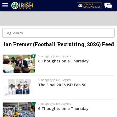
Home
Forums
Post of the Day
Ian Premer (Football Recruiting, 2026) Feed
Latest News
Recruiting
5 mo ago by Jamie Uyeyama
6 Thoughts on a Thursday
Football
Basketball
5 mo ago by Jamie Uyeyama
Baseball
The Final 2026 ISD Fab 50
Media
Power Hour
7 mo ago by Jamie Uyeyama
6 Thoughts on a Thursday
More