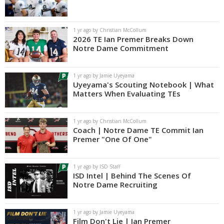
1 yr ago by Christian McCollum
2026 TE Ian Premer Breaks Down
Notre Dame Commitment
1 yr ago by Jamie Uyeyama
Uyeyama's Scouting Notebook | What
Matters When Evaluating TEs
1 yr ago by Christian McCollum
Coach | Notre Dame TE Commit Ian
Premer "One Of One"
1 yr ago by ISD Staff
ISD Intel | Behind The Scenes Of
Notre Dame Recruiting
1 yr ago by Jamie Uyeyama
Film Don't Lie | Ian Premer