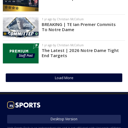
1 yr ago by Christian McCollum
BREAKING | TE Ian Premer Commits
To Notre Dame
1 yr ago by Christian McCollum
The Latest | 2026 Notre Dame Tight
End Targets
Load More
Desktop Version