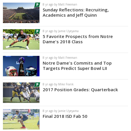
8 yr ago by Matt Freeman
Sunday Reflections: Recruiting,
Academics and Jeff Quinn
8 yr ago by Jamie Uyeyama
5 Favorite Prospects from Notre
Dame's 2018 Class
8 yr ago by Matt Freeman
Notre Dame's Commits and Top
Targets Predict Super Bowl LII
8 yr ago by Mike Frank
2017 Position Grades: Quarterback
8 yr ago by Jamie Uyeyama
Final 2018 ISD Fab 50