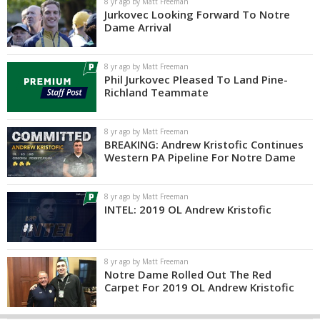
8 yr ago by Matt Freeman
Jurkovec Looking Forward To Notre
Dame Arrival
8 yr ago by Matt Freeman
Phil Jurkovec Pleased To Land Pine-
Richland Teammate
8 yr ago by Matt Freeman
BREAKING: Andrew Kristofic Continues
Western PA Pipeline For Notre Dame
8 yr ago by Matt Freeman
INTEL: 2019 OL Andrew Kristofic
8 yr ago by Matt Freeman
Notre Dame Rolled Out The Red
Carpet For 2019 OL Andrew Kristofic