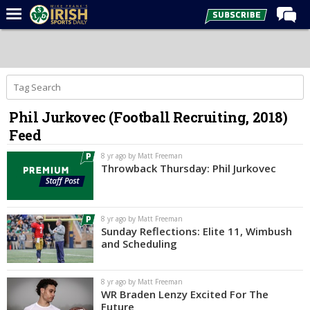
Home
Forums
Post of the Day
Phil Jurkovec (Football Recruiting, 2018)
Latest News
Feed
Recruiting
8 yr ago by Matt Freeman
Football
Throwback Thursday: Phil Jurkovec
Basketball
Baseball
8 yr ago by Matt Freeman
Sunday Reflections: Elite 11, Wimbush
Media
and Scheduling
Power Hour
8 yr ago by Matt Freeman
More
WR Braden Lenzy Excited For The
Future