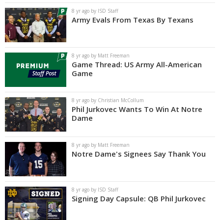
8 yr ago by ISD Staff
Army Evals From Texas By Texans
8 yr ago by Matt Freeman
Game Thread: US Army All-American
Game
8 yr ago by Christian McCollum
Phil Jurkovec Wants To Win At Notre
Dame
8 yr ago by Matt Freeman
Notre Dame's Signees Say Thank You
8 yr ago by ISD Staff
Signing Day Capsule: QB Phil Jurkovec