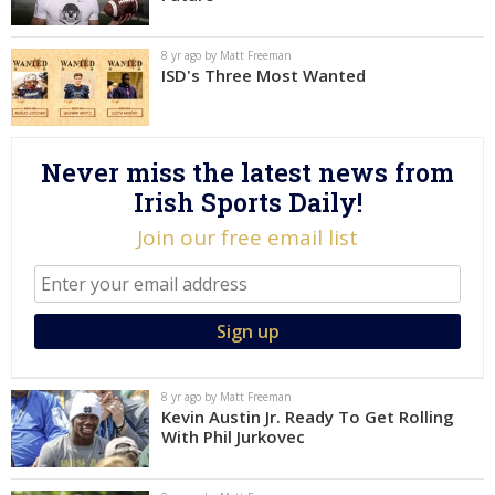
Log In
8 yr ago by Matt Freeman
Register
ISD's Three Most Wanted
Night Mode
AUTO
Never miss the latest news from
Irish Sports Daily!
Join our free email list
8 yr ago by Matt Freeman
Kevin Austin Jr. Ready To Get Rolling
With Phil Jurkovec