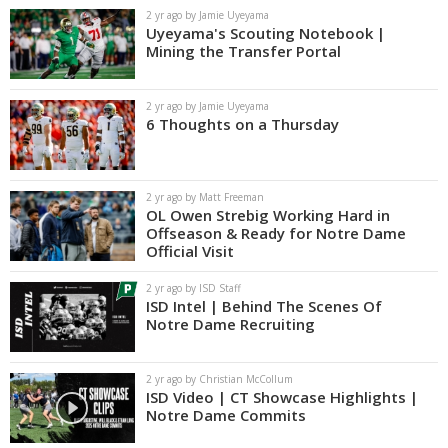
2 yr ago by Jamie Uyeyama
Uyeyama's Scouting Notebook |
Mining the Transfer Portal
2 yr ago by Jamie Uyeyama
6 Thoughts on a Thursday
2 yr ago by Matt Freeman
OL Owen Strebig Working Hard in
Offseason & Ready for Notre Dame
Official Visit
2 yr ago by ISD Staff
ISD Intel | Behind The Scenes Of
Notre Dame Recruiting
2 yr ago by Christian McCollum
ISD Video | CT Showcase Highlights |
Notre Dame Commits