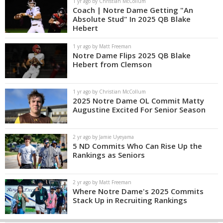
1 yr ago by Christian McCollum
Coach | Notre Dame Getting "An
Absolute Stud" In 2025 QB Blake
Hebert
1 yr ago by Matt Freeman
Notre Dame Flips 2025 QB Blake
Hebert from Clemson
1 yr ago by Christian McCollum
2025 Notre Dame OL Commit Matty
Augustine Excited For Senior Season
2 yr ago by Jamie Uyeyama
5 ND Commits Who Can Rise Up the
Rankings as Seniors
2 yr ago by Matt Freeman
Where Notre Dame's 2025 Commits
Stack Up in Recruiting Rankings