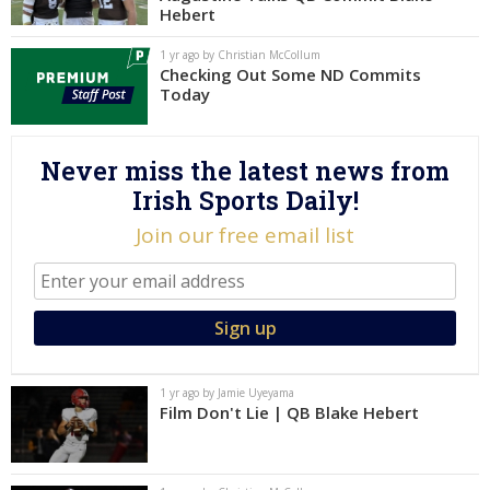
Hebert
Log In
1 yr ago by Christian McCollum
Register
Checking Out Some ND Commits
Today
Night Mode
AUTO
Never miss the latest news from
Irish Sports Daily!
Join our free email list
1 yr ago by Jamie Uyeyama
Film Don't Lie | QB Blake Hebert