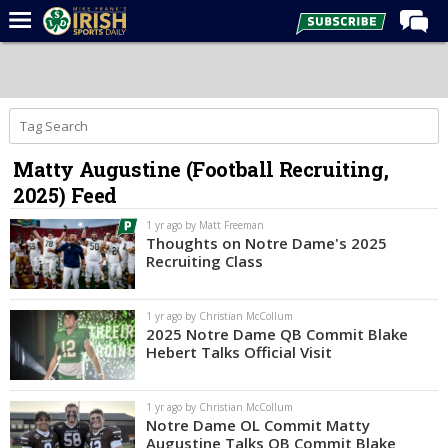
Home
Forums
Post of the Day
Matty Augustine (Football Recruiting,
Latest News
2025) Feed
Recruiting
1 yr ago by Matt Freeman
Football
Thoughts on Notre Dame's 2025
Recruiting Class
Basketball
Baseball
1 yr ago by Christian McCollum
2025 Notre Dame QB Commit Blake
Media
Hebert Talks Official Visit
Power Hour
1 yr ago by Christian McCollum
More
Notre Dame OL Commit Matty
Augustine Talks QB Commit Blake