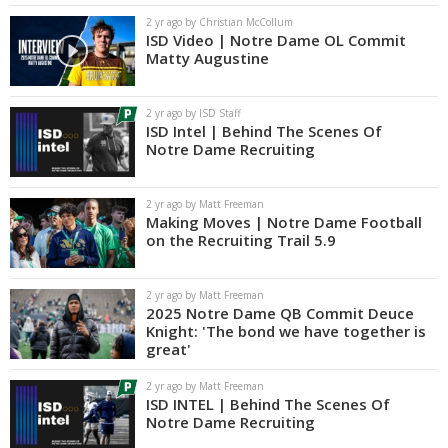
2 yr ago by Christian McCollum
ISD Video | Notre Dame OL Commit
Matty Augustine
2 yr ago by ISD Staff
ISD Intel | Behind The Scenes Of
Notre Dame Recruiting
2 yr ago by Matt Freeman
Making Moves | Notre Dame Football
on the Recruiting Trail 5.9
2 yr ago by Matt Freeman
2025 Notre Dame QB Commit Deuce
Knight: 'The bond we have together is
great'
2 yr ago by Matt Freeman
ISD INTEL | Behind The Scenes Of
Notre Dame Recruiting