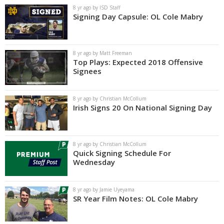
8 yr ago by ISD Staff
Signing Day Capsule: OL Cole Mabry
8 yr ago by Matt Freeman
Top Plays: Expected 2018 Offensive
Signees
8 yr ago by Christian McCollum
Irish Signs 20 On National Signing Day
8 yr ago by Christian McCollum
Quick Signing Schedule For
Wednesday
8 yr ago by Jamie Uyeyama
SR Year Film Notes: OL Cole Mabry