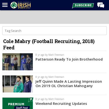
Home
Forums
Post of the Day
Cole Mabry (Football Recruiting, 2018)
Latest News
Feed
Recruiting
8 yr ago by Matt Freeman
Football
Patterson Ready To Join Brotherhood
Basketball
Baseball
8 yr ago by Matt Freeman
Jeff Quinn Made A Lasting Impression
Media
On 2019 OL Christian Mahogany
Power Hour
8 yr ago by Matt Freeman
More
Weekend Recruiting Updates