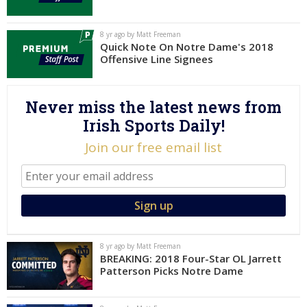
Log In
8 yr ago by Matt Freeman
Register
Quick Note On Notre Dame's 2018
Offensive Line Signees
Night Mode
AUTO
Never miss the latest news from
Irish Sports Daily!
Join our free email list
8 yr ago by Matt Freeman
BREAKING: 2018 Four-Star OL Jarrett
Patterson Picks Notre Dame