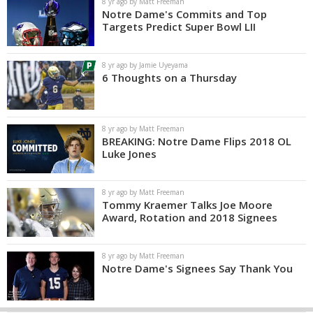
8 yr ago by Matt Freeman
Notre Dame's Commits and Top
Targets Predict Super Bowl LII
8 yr ago by Jamie Uyeyama
6 Thoughts on a Thursday
8 yr ago by Matt Freeman
BREAKING: Notre Dame Flips 2018 OL
Luke Jones
8 yr ago by Matt Freeman
Tommy Kraemer Talks Joe Moore
Award, Rotation and 2018 Signees
8 yr ago by Matt Freeman
Notre Dame's Signees Say Thank You