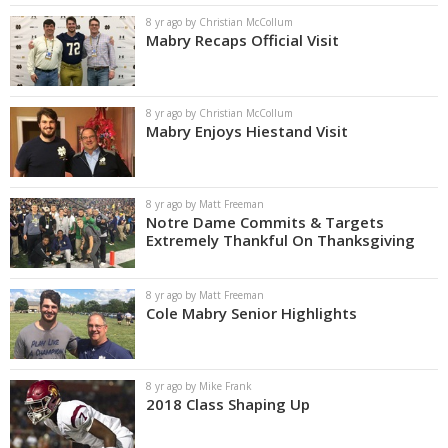
8 yr ago by Christian McCollum
Mabry Recaps Official Visit
8 yr ago by Christian McCollum
Mabry Enjoys Hiestand Visit
8 yr ago by Matt Freeman
Notre Dame Commits & Targets
Extremely Thankful On Thanksgiving
8 yr ago by Matt Freeman
Cole Mabry Senior Highlights
8 yr ago by Mike Frank
2018 Class Shaping Up