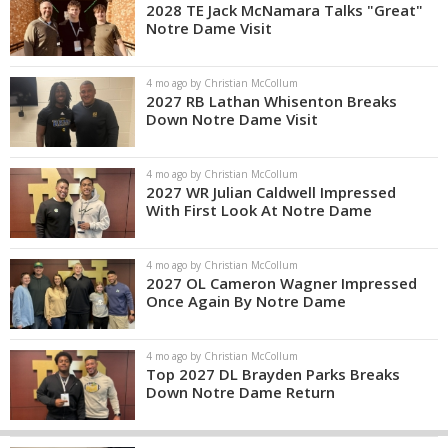
2028 TE Jack McNamara Talks "Great"
Notre Dame Visit
4 mo ago by Christian McCollum
2027 RB Lathan Whisenton Breaks
Down Notre Dame Visit
4 mo ago by Christian McCollum
2027 WR Julian Caldwell Impressed
With First Look At Notre Dame
4 mo ago by Christian McCollum
2027 OL Cameron Wagner Impressed
Once Again By Notre Dame
4 mo ago by Christian McCollum
Top 2027 DL Brayden Parks Breaks
Down Notre Dame Return