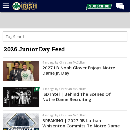
Home
Forums
Post of the Day
2026 Junior Day Feed
Latest News
Recruiting
4 mo ago by Christian McCollum
2027 LB Noah Glover Enjoys Notre
Football
Dame Jr. Day
Basketball
4 mo ago by Christian McCollum
Baseball
ISD Intel | Behind The Scenes Of
Notre Dame Recruiting
Media
Power Hour
4 mo ago by Christian McCollum
BREAKING | 2027 RB Lathan
More
Whisenton Commits To Notre Dame