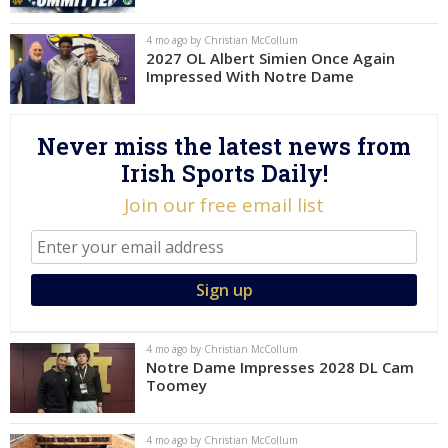
Log In
4 mo ago by Christian McCollum
2027 OL Albert Simien Once Again
Register
Impressed With Notre Dame
Night Mode
AUTO
Never miss the latest news from
Irish Sports Daily!
Join our free email list
4 mo ago by Christian McCollum
Notre Dame Impresses 2028 DL Cam
Toomey
4 mo ago by Christian McCollum