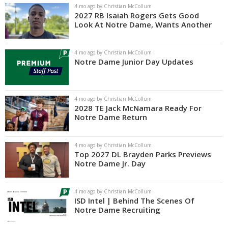
4 mo ago by Christian McCollum
2027 RB Isaiah Rogers Gets Good
Look At Notre Dame, Wants Another
4 mo ago by Christian McCollum
Notre Dame Junior Day Updates
4 mo ago by Christian McCollum
2028 TE Jack McNamara Ready For
Notre Dame Return
4 mo ago by Christian McCollum
Top 2027 DL Brayden Parks Previews
Notre Dame Jr. Day
4 mo ago by Christian McCollum
ISD Intel | Behind The Scenes Of
Notre Dame Recruiting