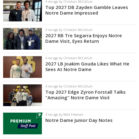
4 mo ago by Christian McCollum
Top 2027 DB Zayden Gamble Leaves
Notre Dame Impressed
4 mo ago by Christian McCollum
2027 RB Tre Segarra Enjoys Notre
Dame Visit, Eyes Return
4 mo ago by Christian McCollum
2027 LB Joakim Gouda Likes What He
Sees At Notre Dame
4 mo ago by Christian McCollum
Top 2027 Edge Zyron Forstall Talks
"Amazing" Notre Dame Visit
4 mo ago by Matt Freeman
Notre Dame Junior Day Notes